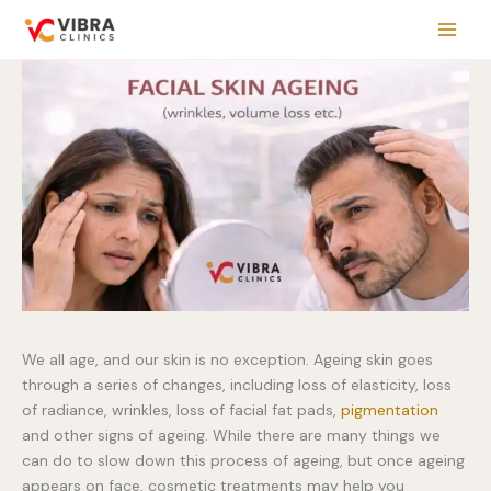
Skip
to
content
We all age, and our skin is no exception. Ageing skin goes
through a series of changes, including loss of elasticity, loss
of radiance, wrinkles, loss of facial fat pads,
pigmentation
and other signs of ageing. While there are many things we
can do to slow down this process of ageing, but once ageing
appears on face, cosmetic treatments may help you