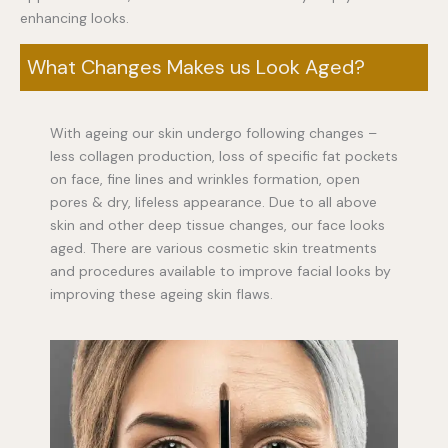
enhancing looks.
What Changes Makes us Look Aged?
With ageing our skin undergo following changes –
less collagen production, loss of specific fat pockets
on face, fine lines and wrinkles formation, open
pores & dry, lifeless appearance. Due to all above
skin and other deep tissue changes, our face looks
aged. There are various cosmetic skin treatments
and procedures available to improve facial looks by
improving these ageing skin flaws.