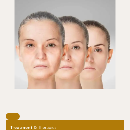
Treatment
& Therapies