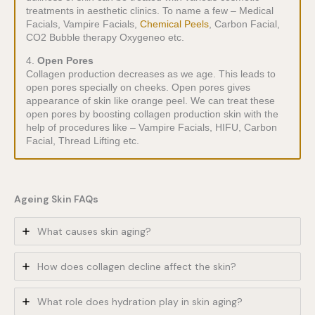
treatments in aesthetic clinics. To name a few – Medical
Facials, Vampire Facials,
Chemical Peels
, Carbon Facial,
CO2 Bubble therapy Oxygeneo etc.
4.
Open Pores
Collagen production decreases as we age. This leads to
open pores specially on cheeks. Open pores gives
appearance of skin like orange peel. We can treat these
open pores by boosting collagen production skin with the
help of procedures like – Vampire Facials, HIFU, Carbon
Facial, Thread Lifting etc.
Ageing Skin FAQs
What causes skin aging?
How does collagen decline affect the skin?
What role does hydration play in skin aging?