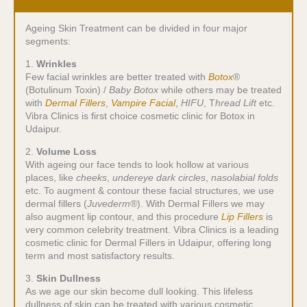
Ageing Skin Treatment can be divided in four major
segments:
1.
Wrinkles
Few facial wrinkles are better treated with
Botox
®
(Botulinum Toxin) /
Baby Botox
while others may be treated
with
Dermal Fillers
,
Vampire Facial
,
HIFU
, T
hread Lift
etc.
Vibra Clinics is first choice cosmetic clinic for Botox in
Udaipur.
2.
Volume Loss
With ageing our face tends to look hollow at various
places, like
cheeks
,
undereye dark circles
,
nasolabial folds
etc. To augment & contour these facial structures, we use
dermal fillers (
Juvederm®
). With Dermal Fillers we may
also augment lip contour, and this procedure
Lip Fillers
is
very common celebrity treatment. Vibra Clinics is a leading
cosmetic clinic for Dermal Fillers in Udaipur, offering long
term and most satisfactory results.
3.
Skin Dullness
As we age our skin become dull looking. This lifeless
dullness of skin can be treated with various cosmetic