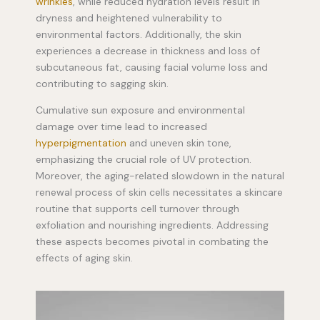
wrinkles
, while reduced hydration levels result in
dryness and heightened vulnerability to
environmental factors. Additionally, the skin
experiences a decrease in thickness and loss of
subcutaneous fat, causing facial volume loss and
contributing to sagging skin.
Cumulative sun exposure and environmental
damage over time lead to increased
hyperpigmentation
and uneven skin tone,
emphasizing the crucial role of UV protection.
Moreover, the aging-related slowdown in the natural
renewal process of skin cells necessitates a skincare
routine that supports cell turnover through
exfoliation and nourishing ingredients. Addressing
these aspects becomes pivotal in combating the
effects of aging skin.