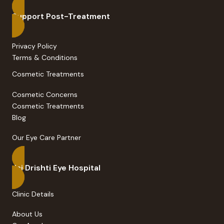
Support Post-Treatment
Privacy Policy
Terms & Conditions
Cosmetic Treatments
Cosmetic Concerns
Cosmetic Treatments
Blog
Our Eye Care Partner
Jai Drishti Eye Hospital
Clinic Details