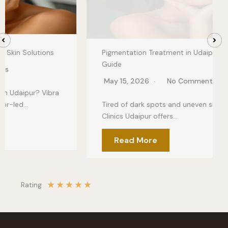
Pigmentation Treatment in Udaipur: Clear Skin
Guide
May 15, 2026
No Comments
Tired of dark spots and uneven skin tone? Vibra
Clinics Udaipur offers…
Read More
★
★
★
★
★
Rating