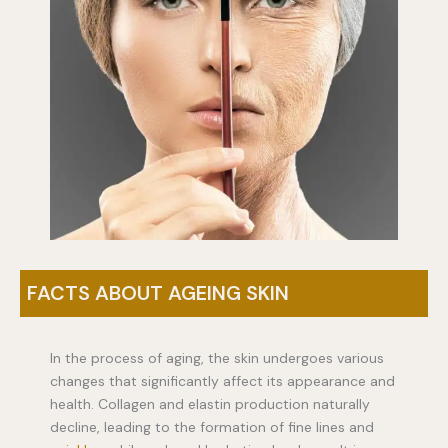
FACTS ABOUT AGEING SKIN
In the process of aging, the skin undergoes various
changes that significantly affect its appearance and
health. Collagen and elastin production naturally
decline, leading to the formation of fine lines and