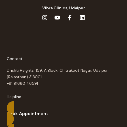
Vibra Clinics, Udaipur
Contact
Drishti Heights, 159, A Block, Chitrakoot Nagar, Udaipur
(Rajasthan) 313001
+91 91660 46591
Helpline
Book Appointment