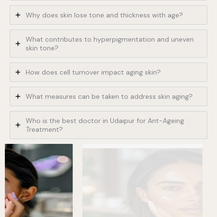
Why does skin lose tone and thickness with age?
What contributes to hyperpigmentation and uneven
skin tone?
How does cell turnover impact aging skin?
What measures can be taken to address skin aging?
Who is the best doctor in Udaipur for Ant-Ageing
Treatment?