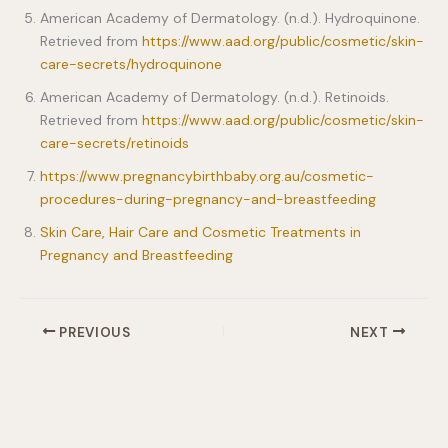
American Academy of Dermatology. (n.d.). Hydroquinone.
Retrieved from
https://www.aad.org/public/cosmetic/skin-
care-secrets/hydroquinone
American Academy of Dermatology. (n.d.). Retinoids.
Retrieved from
https://www.aad.org/public/cosmetic/skin-
care-secrets/retinoids
https://www.pregnancybirthbaby.org.au/cosmetic-
procedures-during-pregnancy-and-breastfeeding
Skin Care, Hair Care and Cosmetic Treatments in
Pregnancy and Breastfeeding
PREVIOUS
NEXT