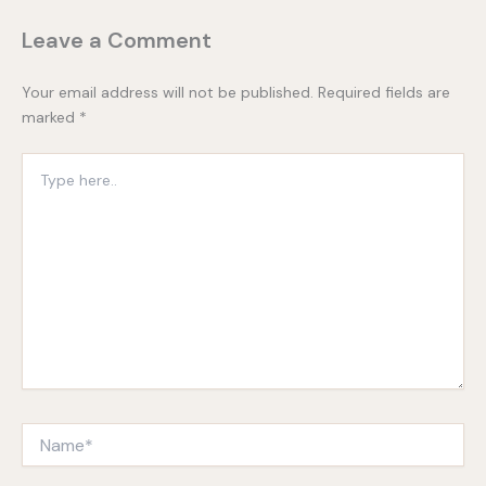
Leave a Comment
Your email address will not be published.
Required fields are
marked
*
Type
here..
Name*