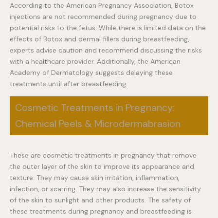
According to the American Pregnancy Association, Botox
injections are not recommended during pregnancy due to
potential risks to the fetus. While there is limited data on the
effects of Botox and dermal fillers during breastfeeding,
experts advise caution and recommend discussing the risks
with a healthcare provider. Additionally, the American
Academy of Dermatology suggests delaying these
treatments until after breastfeeding.
Cosmetic Treatments in Pregnancy:
Chemical Peels & Microdermabrasion
These are cosmetic treatments in pregnancy that remove
the outer layer of the skin to improve its appearance and
texture. They may cause skin irritation, inflammation,
infection, or scarring. They may also increase the sensitivity
of the skin to sunlight and other products. The safety of
these treatments during pregnancy and breastfeeding is