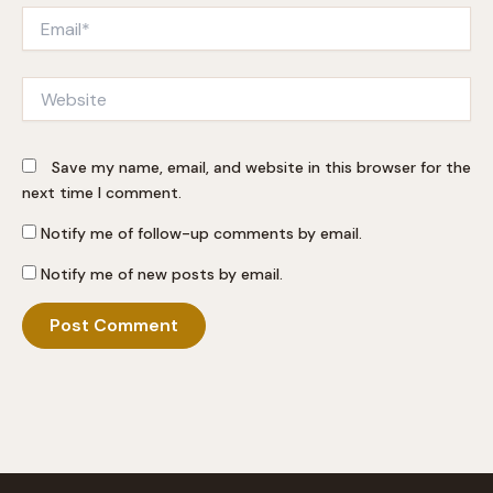
Email*
Website
Save my name, email, and website in this browser for the
next time I comment.
Notify me of follow-up comments by email.
Notify me of new posts by email.