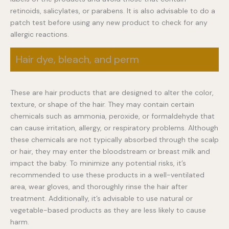
retinoids, salicylates, or parabens. It is also advisable to do a
patch test before using any new product to check for any
allergic reactions.
Hair dye, bleach, and perm
These are hair products that are designed to alter the color,
texture, or shape of the hair. They may contain certain
chemicals such as ammonia, peroxide, or formaldehyde that
can cause irritation, allergy, or respiratory problems. Although
these chemicals are not typically absorbed through the scalp
or hair, they may enter the bloodstream or breast milk and
impact the baby. To minimize any potential risks, it’s
recommended to use these products in a well-ventilated
area, wear gloves, and thoroughly rinse the hair after
treatment. Additionally, it’s advisable to use natural or
vegetable-based products as they are less likely to cause
harm.