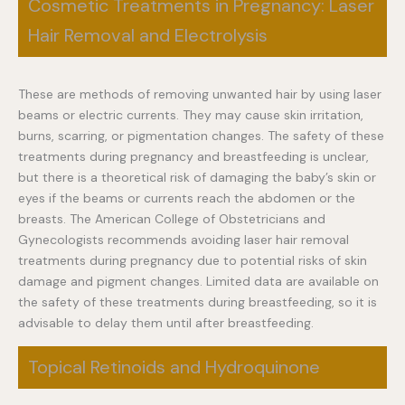
Cosmetic Treatments in Pregnancy: Laser
Hair Removal and Electrolysis
These are methods of removing unwanted hair by using laser
beams or electric currents. They may cause skin irritation,
burns, scarring, or pigmentation changes. The safety of these
treatments during pregnancy and breastfeeding is unclear,
but there is a theoretical risk of damaging the baby’s skin or
eyes if the beams or currents reach the abdomen or the
breasts. The American College of Obstetricians and
Gynecologists recommends avoiding laser hair removal
treatments during pregnancy due to potential risks of skin
damage and pigment changes. Limited data are available on
the safety of these treatments during breastfeeding, so it is
advisable to delay them until after breastfeeding.
Topical Retinoids and Hydroquinone