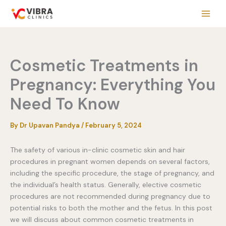
Skip
to
content
Cosmetic Treatments in
Pregnancy: Everything You
Need To Know
By
Dr Upavan Pandya
/
February 5, 2024
The safety of various in-clinic cosmetic skin and hair
procedures in pregnant women depends on several factors,
including the specific procedure, the stage of pregnancy, and
the individual’s health status. Generally, elective cosmetic
procedures are not recommended during pregnancy due to
potential risks to both the mother and the fetus. In this post
we will discuss about common cosmetic treatments in