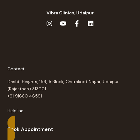
Vibra Clinics, Udaipur
Contact
Drishti Heights, 159, A Block, Chitrakoot Nagar, Udaipur
(Rajasthan) 313001
+91 91660 46591
Helpline
Book Appointment