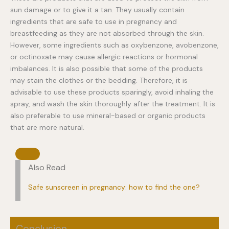
sun damage or to give it a tan. They usually contain
ingredients that are safe to use in pregnancy and
breastfeeding as they are not absorbed through the skin.
However, some ingredients such as oxybenzone, avobenzone,
or octinoxate may cause allergic reactions or hormonal
imbalances. It is also possible that some of the products
may stain the clothes or the bedding. Therefore, it is
advisable to use these products sparingly, avoid inhaling the
spray, and wash the skin thoroughly after the treatment. It is
also preferable to use mineral-based or organic products
that are more natural.
Also Read
Safe sunscreen in pregnancy: how to find the one?
Conclusion