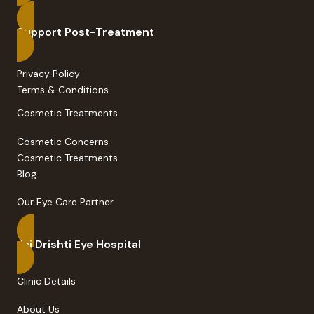
Support Post-Treatment
Privacy Policy
Terms & Conditions
Cosmetic Treatments
Cosmetic Concerns
Cosmetic Treatments
Blog
Our Eye Care Partner
Jai Drishti Eye Hospital
Clinic Details
About Us