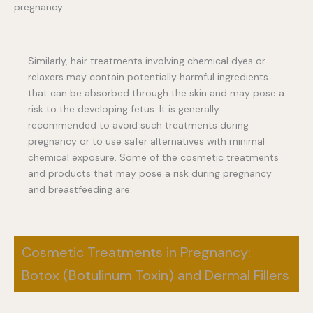
pregnancy.
Similarly, hair treatments involving chemical dyes or
relaxers may contain potentially harmful ingredients
that can be absorbed through the skin and may pose a
risk to the developing fetus. It is generally
recommended to avoid such treatments during
pregnancy or to use safer alternatives with minimal
chemical exposure. Some of the cosmetic treatments
and products that may pose a risk during pregnancy
and breastfeeding are:
Cosmetic Treatments in Pregnancy:
Botox (Botulinum Toxin) and Dermal Fillers