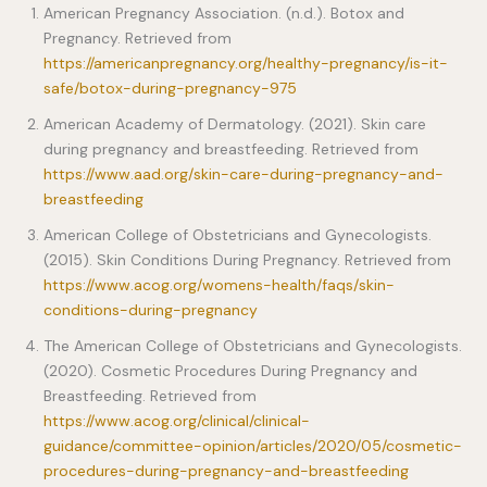
American Pregnancy Association. (n.d.). Botox and
Pregnancy. Retrieved from
https://americanpregnancy.org/healthy-pregnancy/is-it-
safe/botox-during-pregnancy-975
American Academy of Dermatology. (2021). Skin care
during pregnancy and breastfeeding. Retrieved from
https://www.aad.org/skin-care-during-pregnancy-and-
breastfeeding
American College of Obstetricians and Gynecologists.
(2015). Skin Conditions During Pregnancy. Retrieved from
https://www.acog.org/womens-health/faqs/skin-
conditions-during-pregnancy
The American College of Obstetricians and Gynecologists.
(2020). Cosmetic Procedures During Pregnancy and
Breastfeeding. Retrieved from
https://www.acog.org/clinical/clinical-
guidance/committee-opinion/articles/2020/05/cosmetic-
procedures-during-pregnancy-and-breastfeeding