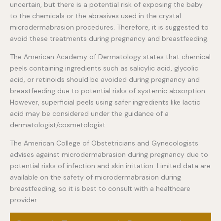
uncertain, but there is a potential risk of exposing the baby
to the chemicals or the abrasives used in the crystal
microdermabrasion procedures. Therefore, it is suggested to
avoid these treatments during pregnancy and breastfeeding.
The American Academy of Dermatology states that chemical
peels containing ingredients such as salicylic acid, glycolic
acid, or retinoids should be avoided during pregnancy and
breastfeeding due to potential risks of systemic absorption.
However, superficial peels using safer ingredients like lactic
acid may be considered under the guidance of a
dermatologist/cosmetologist.
The American College of Obstetricians and Gynecologists
advises against microdermabrasion during pregnancy due to
potential risks of infection and skin irritation. Limited data are
available on the safety of microdermabrasion during
breastfeeding, so it is best to consult with a healthcare
provider.