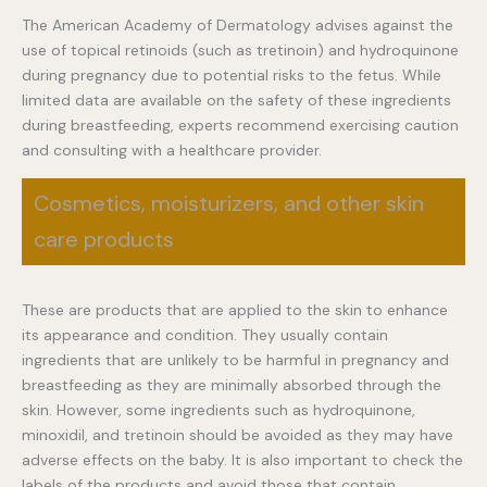
The American Academy of Dermatology advises against the
use of topical retinoids (such as tretinoin) and hydroquinone
during pregnancy due to potential risks to the fetus. While
limited data are available on the safety of these ingredients
during breastfeeding, experts recommend exercising caution
and consulting with a healthcare provider.
Cosmetics, moisturizers, and other skin
care products
These are products that are applied to the skin to enhance
its appearance and condition. They usually contain
ingredients that are unlikely to be harmful in pregnancy and
breastfeeding as they are minimally absorbed through the
skin. However, some ingredients such as hydroquinone,
minoxidil, and tretinoin should be avoided as they may have
adverse effects on the baby. It is also important to check the
labels of the products and avoid those that contain