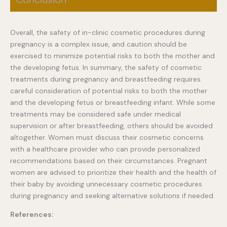
Overall, the safety of in-clinic cosmetic procedures during
pregnancy is a complex issue, and caution should be
exercised to minimize potential risks to both the mother and
the developing fetus. In summary, the safety of cosmetic
treatments during pregnancy and breastfeeding requires
careful consideration of potential risks to both the mother
and the developing fetus or breastfeeding infant. While some
treatments may be considered safe under medical
supervision or after breastfeeding, others should be avoided
altogether. Women must discuss their cosmetic concerns
with a healthcare provider who can provide personalized
recommendations based on their circumstances. Pregnant
women are advised to prioritize their health and the health of
their baby by avoiding unnecessary cosmetic procedures
during pregnancy and seeking alternative solutions if needed.
References: