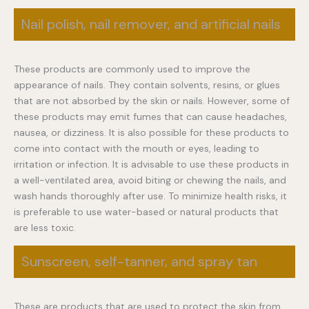
Nail polish, nail remover, and artificial nails
These products are commonly used to improve the
appearance of nails. They contain solvents, resins, or glues
that are not absorbed by the skin or nails. However, some of
these products may emit fumes that can cause headaches,
nausea, or dizziness. It is also possible for these products to
come into contact with the mouth or eyes, leading to
irritation or infection. It is advisable to use these products in
a well-ventilated area, avoid biting or chewing the nails, and
wash hands thoroughly after use. To minimize health risks, it
is preferable to use water-based or natural products that
are less toxic.
Sunscreen, self-tanner, and spray tan
These are products that are used to protect the skin from