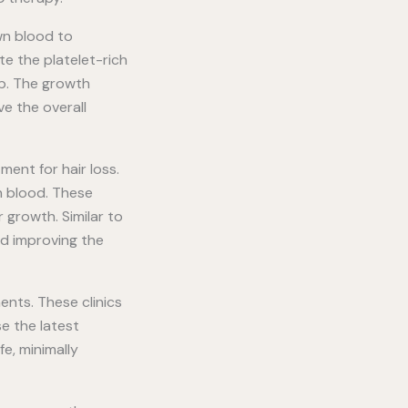
own blood to
te the platelet-rich
lp. The growth
ve the overall
ent for hair loss.
n blood. These
 growth. Similar to
nd improving the
ents. These clinics
e the latest
e, minimally