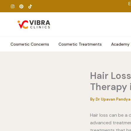
Skip
E
to
content
Cosmetic Concerns
Cosmetic Treatments
Academy
Hair Los
Therapy 
By
Dr Upavan Pandy
Hair loss can be a
advanced treatment
treatments that ha