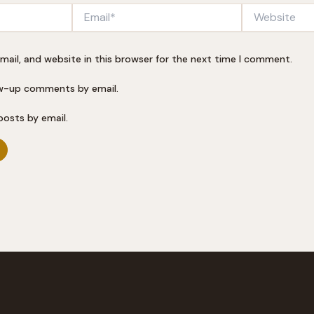
Email*
Website
ail, and website in this browser for the next time I comment.
ow-up comments by email.
posts by email.