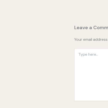
Leave a Comm
Your email address 
Type
here..