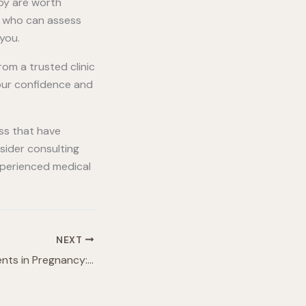
apy are worth
al who can assess
you.
rom a trusted clinic
your confidence and
ss that have
nsider consulting
experienced medical
NEXT
Cosmetic Treatments in Pregnancy: Everything You Need To Know