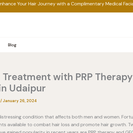
nhance Your Hair Journey with a Complimentary Medical Facia
Blog
s Treatment with PRP Therap
in Udaipur
a
/
January 26, 2024
 distressing condition that affects both men and women. Fortu
s available to combat hair loss and promote hair growth. T
ve gained popularity in recent years are PRP therapy and GF