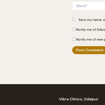
Name*
Save my name, em
Notify me of foll
Notify me of new 
Vibra Clinics, Udaipur