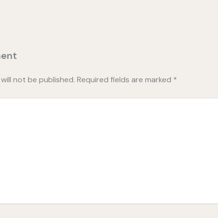
ent
will not be published.
Required fields are marked
*