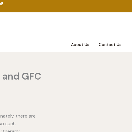
l!
About Us
Contact Us
y and GFC
nately, there are
wo such
C therapy.