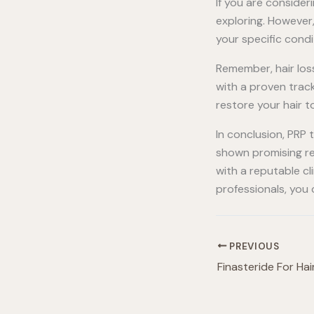
If you are conside
exploring. However,
your specific cond
Remember, hair loss
with a proven trac
restore your hair to
In conclusion, PRP
shown promising res
with a reputable cl
professionals, you
PREVIOUS