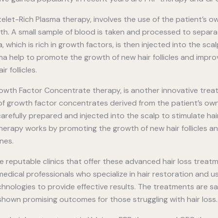
telet-Rich Plasma therapy, involves the use of the patient’s 
th. A small sample of blood is taken and processed to separa
, which is rich in growth factors, is then injected into the sca
ma help to promote the growth of new hair follicles and impro
r follicles.
owth Factor Concentrate therapy, is another innovative treatm
e of growth factor concentrates derived from the patient’s ow
refully prepared and injected into the scalp to stimulate hair
herapy works by promoting the growth of new hair follicles a
nes.
re reputable clinics that offer these advanced hair loss treatm
dical professionals who specialize in hair restoration and us
nologies to provide effective results. The treatments are saf
shown promising outcomes for those struggling with hair loss.