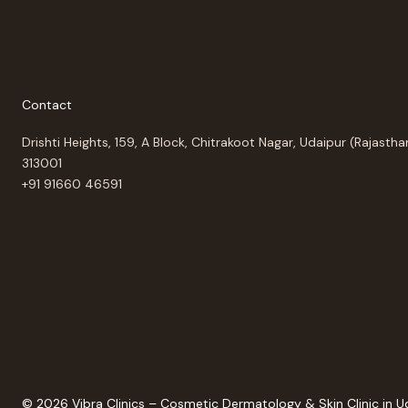
Contact
Drishti Heights, 159, A Block, Chitrakoot Nagar, Udaipur (Rajastha
313001
+91 91660 46591
© 2026 Vibra Clinics – Cosmetic Dermatology & Skin Clinic in U