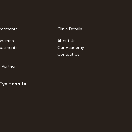
eatments
Clinic Details
oncerns
About Us
eatments
Our Academy
Contact Us
 Partner
 Eye Hospital