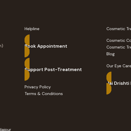
Helpline
Cosmetic Tr
Cosmetic C
n)
Book Appointment
Cosmetic Tr
Blog
Our Eye Care
Support Post-Treatment
Jai Drishti
Privacy Policy
Terms & Conditions
daipur