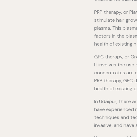
PRP therapy, or Pla
stimulate hair grow
plasma. This plasma
factors in the plas
health of existing hai
GFC therapy, or Gr
It involves the us
concentrates are ca
PRP therapy, GFC t
health of existing o
In Udaipur, there a
have experienced me
techniques and tech
invasive, and have 