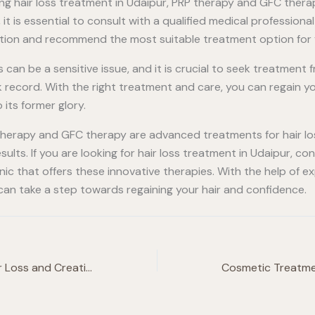
ring hair loss treatment in Udaipur, PRP therapy and GFC ther
 it is essential to consult with a qualified medical profession
ition and recommend the most suitable treatment option for 
 can be a sensitive issue, and it is crucial to seek treatment f
k record. With the right treatment and care, you can regain 
 its former glory.
 therapy and GFC therapy are advanced treatments for hair lo
ults. If you are looking for hair loss treatment in Udaipur, co
inic that offers these innovative therapies. With the help of 
 can take a step towards regaining your hair and confidence.
Finasteride For Hair Loss and Creatinine for Muscle Growth: Is It Safe?