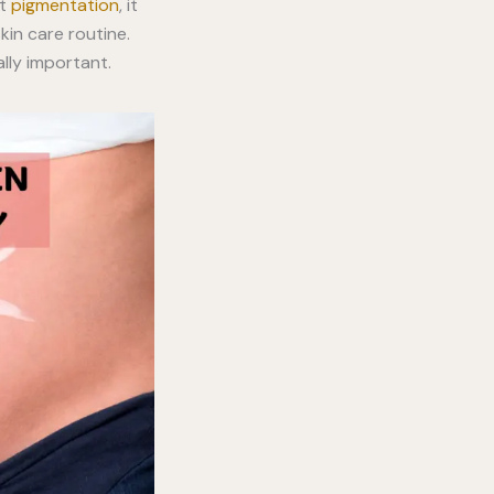
nt
pigmentation
, it
kin care routine.
lly important.