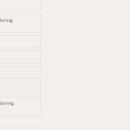
during
during