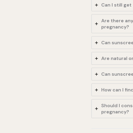
Can I still g
Are there any
pregnancy?
Can sunscree
Are natural 
Can sunscreen
How can I fin
Should I cons
pregnancy?