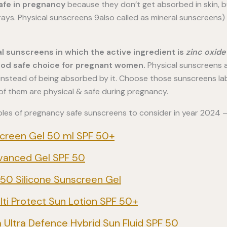
afe in pregnancy
because they don’t get absorbed in skin, bu
 rays. Physical sunscreens 9also called as mineral sunscreens)
al sunscreens in which the active ingredient is
zinc oxide
ood safe choice for pregnant women.
Physical sunscreens a
n instead of being absorbed by it. Choose those sunscreens l
 of them are physical & safe during pregnancy.
les of pregnancy safe sunscreens to consider in year 2024 
creen Gel 50 ml SPF 50+
vanced Gel SPF 50
50 Silicone Sunscreen Gel
i Protect Sun Lotion SPF 50+
 Ultra Defence Hybrid Sun Fluid SPF 50