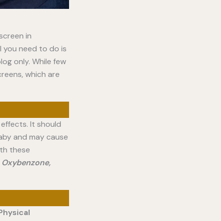
nscreen in
l you need to do is
log only. While few
creens, which are
effects. It should
 baby and may cause
th these
e
Oxybenzone,
Physical