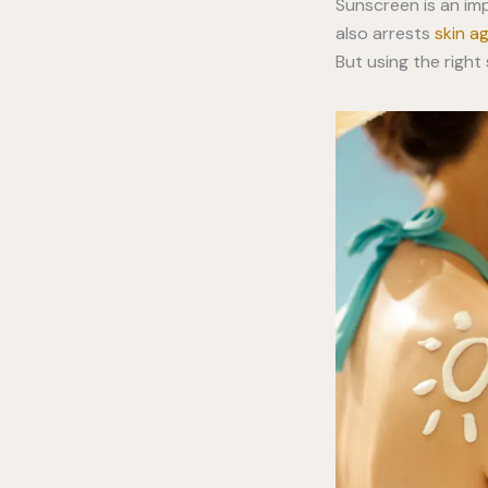
Sunscreen is an imp
also arrests
skin a
But using the righ