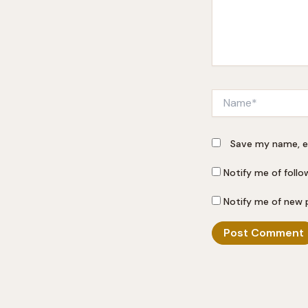
Name*
Save my name, em
Notify me of foll
Notify me of new 