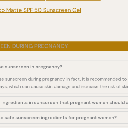
sico Matte SPF 50 Sunscreen Gel
REEN DURING PREGNANCY
 use sunscreen in pregnancy?
o use sunscreen during pregnancy. In fact, it is recommended to
ays, which can cause skin damage and increase the risk of ski
y ingredients in sunscreen that pregnant women should 
e safe sunscreen ingredients for pregnant women?