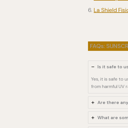
La Shield Fi
FAQs: SUNSC
Is it safe to
Yes, it is safe t
from harmful UV r
Are there an
What are som