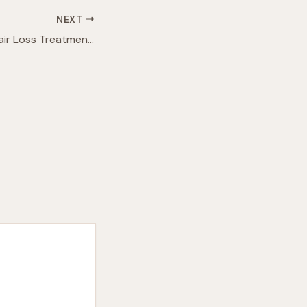
NEXT
Breakthrough in Hair Loss Treatment: Sugar Gel Promotes Significant Regrowth