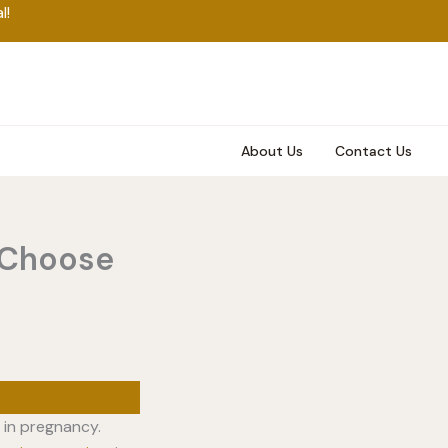
l!
About Us
Contact Us
 Choose
 in pregnancy.