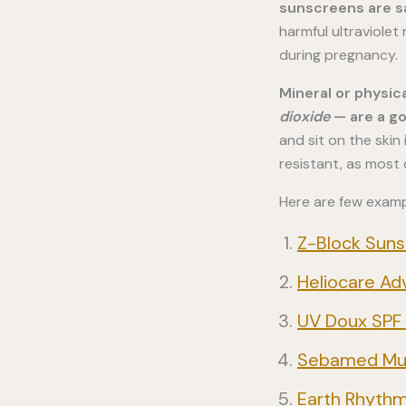
sunscreens are s
harmful ultraviolet
during pregnancy.
Mineral or physic
dioxide
— are a g
and sit on the ski
resistant, as most
Here are few examp
Z-Block Suns
Heliocare Ad
UV Doux SPF 
Sebamed Mult
Earth Rhythm