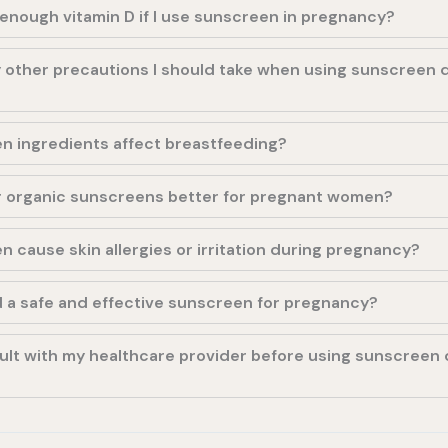
et enough vitamin D if I use sunscreen in pregnancy?
 other precautions I should take when using sunscreen 
n ingredients affect breastfeeding?
or organic sunscreens better for pregnant women?
 cause skin allergies or irritation during pregnancy?
d a safe and effective sunscreen for pregnancy?
ult with my healthcare provider before using sunscreen 