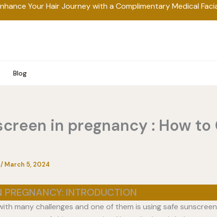
nhance Your Hair Journey with a Complimentary Medical Facia
Blog
screen in pregnancy : How to
a
/
March 5, 2024
N PREGNANCY: INTRODUCTION
th many challenges and one of them is using safe sunscreen