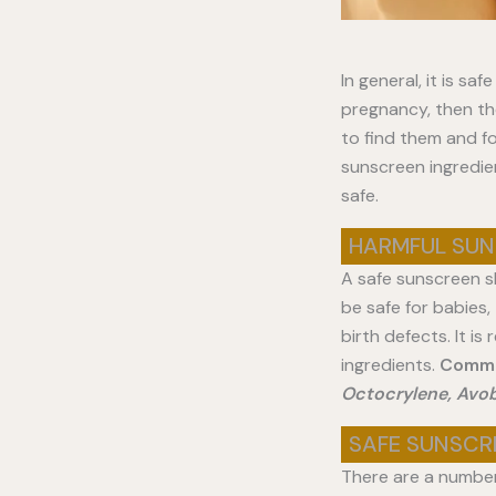
In general, it is sa
pregnancy, then the
to find them and fo
sunscreen ingredie
safe.
HARMFUL SUN
A safe sunscreen sh
be safe for babies
birth defects. It 
ingredients.
Commo
Octocrylene, Avo
SAFE SUNSCR
There are a number