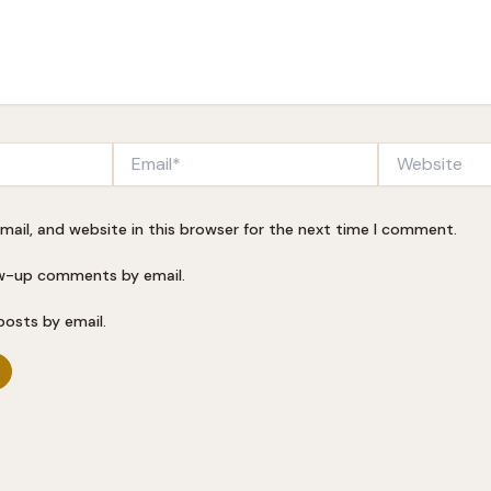
Email*
Website
ail, and website in this browser for the next time I comment.
ow-up comments by email.
posts by email.