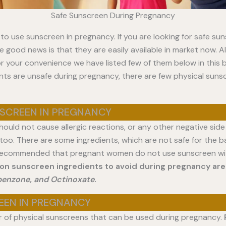
Safe Sunscreen During Pregnancy
fe to use sunscreen in pregnancy. If you are looking for safe su
 good news is that they are easily available in market now. Al
r your convenience we have listed few of them below in this b
nts are unsafe during pregnancy, there are few physical suns
SCREEN IN PREGNANCY
ould not cause allergic reactions, or any other negative side 
, too. There are some ingredients, which are not safe for the
is recommended that pregnant women do not use sunscreen wi
n sunscreen ingredients to avoid during pregnancy ar
benzone, and Octinoxate
.
EEN IN PREGNANCY
 of physical sunscreens that can be used during pregnancy.