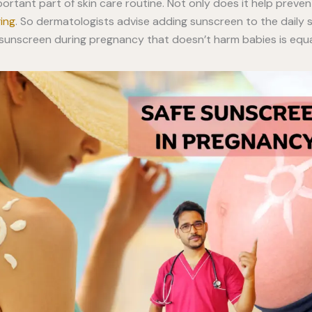
ortant part of skin care routine. Not only does it help preve
ging
. So dermatologists advise adding sunscreen to the daily s
t sunscreen during pregnancy that doesn’t harm babies is equa