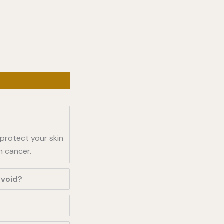
 protect your skin
n cancer.
avoid?