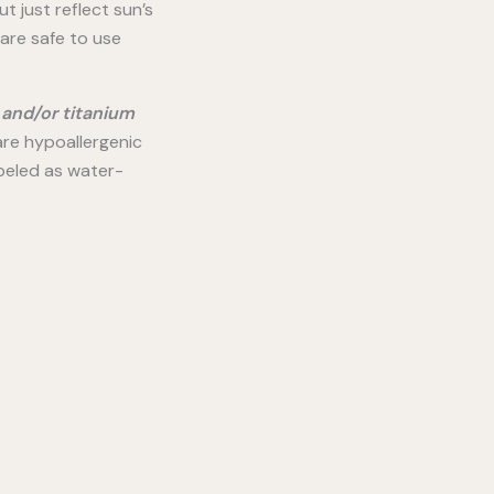
t just reflect sun’s
 are safe to use
 and/or titanium
re hypoallergenic
abeled as water-
–