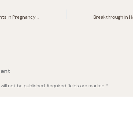
Cosmetic Treatments in Pregnancy: Everything You Need To Know
ent
will not be published.
Required fields are marked
*