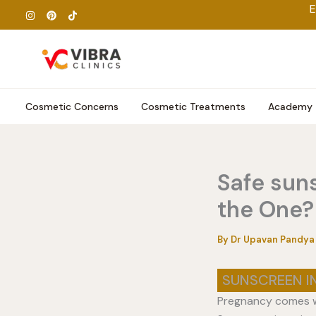
Skip
E
to
content
Cosmetic Concerns
Cosmetic Treatments
Academy
Safe sun
the One?
By
Dr Upavan Pandy
SUNSCREEN I
Pregnancy comes wi