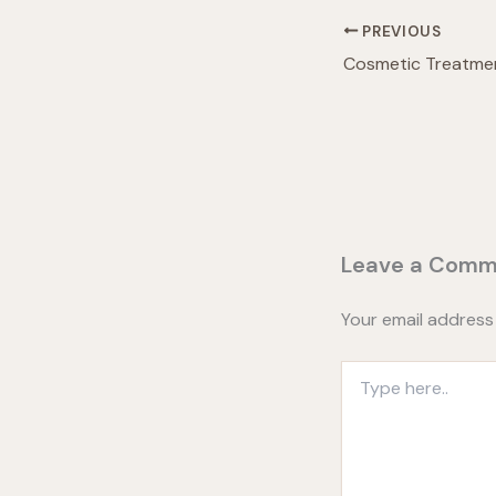
PREVIOUS
Leave a Comm
Your email address 
Type
here..