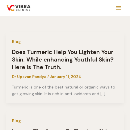
Skip
to
content
Blog
Does Turmeric Help You Lighten Your
Skin, While enhancing Youthful Skin?
Here Is The Truth.
Dr Upavan Pandya
/
January 11, 2024
Turmeric is one of the best natural or organic ways to
get glowing skin. It is rich in anti-oxidants and […]
Blog