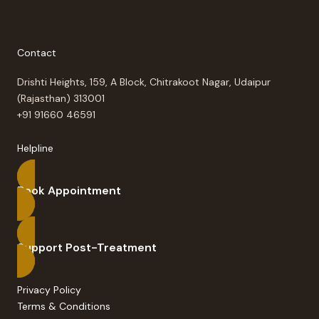
Contact
Drishti Heights, 159, A Block, Chitrakoot Nagar, Udaipur
(Rajasthan) 313001
+91 91660 46591
Helpline
Book Appointment
Support Post-Treatment
Privacy Policy
Terms & Conditions