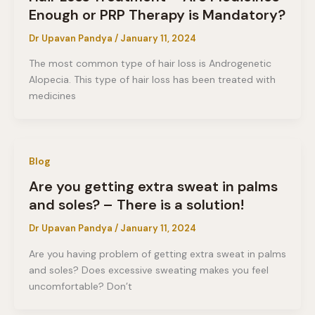
Enough or PRP Therapy is Mandatory?
Dr Upavan Pandya
/
January 11, 2024
The most common type of hair loss is Androgenetic
Alopecia. This type of hair loss has been treated with
medicines
Blog
Are you getting extra sweat in palms
and soles? – There is a solution!
Dr Upavan Pandya
/
January 11, 2024
Are you having problem of getting extra sweat in palms
and soles? Does excessive sweating makes you feel
uncomfortable? Don’t