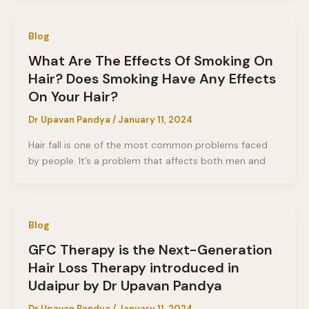
Blog
What Are The Effects Of Smoking On
Hair? Does Smoking Have Any Effects
On Your Hair?
Dr Upavan Pandya
/
January 11, 2024
Hair fall is one of the most common problems faced
by people. It’s a problem that affects both men and
Blog
GFC Therapy is the Next-Generation
Hair Loss Therapy introduced in
Udaipur by Dr Upavan Pandya
Dr Upavan Pandya
/
January 11, 2024