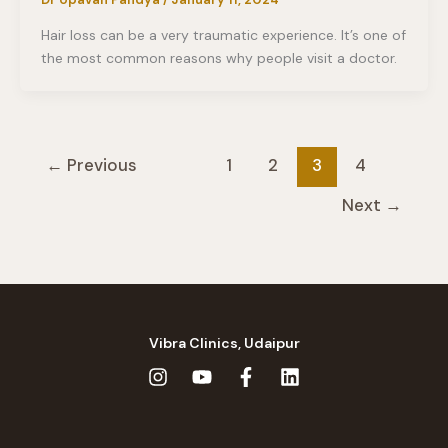
Hair loss can be a very traumatic experience. It’s one of
the most common reasons why people visit a doctor.
←
Previous
1
2
3
4
Next
→
Vibra Clinics, Udaipur