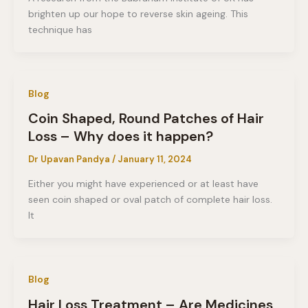
brighten up our hope to reverse skin ageing. This
technique has
Blog
Coin Shaped, Round Patches of Hair
Loss – Why does it happen?
Dr Upavan Pandya
/
January 11, 2024
Either you might have experienced or at least have
seen coin shaped or oval patch of complete hair loss.
It
Blog
Hair Loss Treatment – Are Medicines