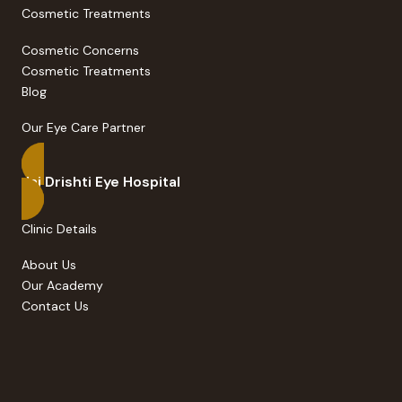
Cosmetic Treatments
Cosmetic Concerns
Cosmetic Treatments
Blog
Our Eye Care Partner
Jai Drishti Eye Hospital
Clinic Details
About Us
Our Academy
Contact Us