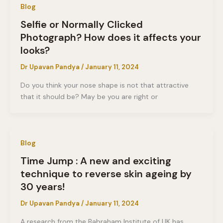
Blog
Selfie or Normally Clicked
Photograph? How does it affects your
looks?
Dr Upavan Pandya
/
January 11, 2024
Do you think your nose shape is not that attractive
that it should be? May be you are right or
Blog
Time Jump : A new and exciting
technique to reverse skin ageing by
30 years!
Dr Upavan Pandya
/
January 11, 2024
A research from the Babraham Institute of UK has