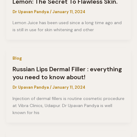
Lemon: The Secret To Flawless Skin.
Dr Upavan Pandya
/
January 11, 2024
Lemon Juice has been used since a long time ago and
is still in use for skin whitening and other
Blog
Russian Lips Dermal Filler : everything
you need to know about!
Dr Upavan Pandya
/
January 11, 2024
Injection of dermal fillers is routine cosmetic procedure
at Vibra Clinics, Udaipur. Dr Upavan Pandya is well
known for his