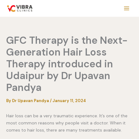
Skip
to
content
GFC Therapy is the Next-
Generation Hair Loss
Therapy introduced in
Udaipur by Dr Upavan
Pandya
By
Dr Upavan Pandya
/
January 11, 2024
Hair loss can be a very traumatic experience. It’s one of the
most common reasons why people visit a doctor. When it
comes to hair loss, there are many treatments available.