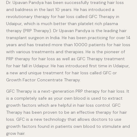
Dr. Upavan Pandya has been successfully treating hair loss
and baldness in the last 10 years. He has introduced a
revolutionary therapy for hair loss called GFC Therapy in
Udaipur, which is much better than platelet rich plasma
therapy (PRP Therapy). Dr Upavan Pandya is the leading hair
transplant surgeon in India. He has been practicing for over 14
years and has treated more than 10000 patients for hair loss
with various treatments and therapies. He is the pioneer of
PRP therapy for hair loss as well as GFC Therapy treatment
for hair fall in Udaipur. He has introduced first time in Udaipur,
a new and unique treatment for hair loss called GFC or
Growth Factor Concentrate Therapy.
GFC Therapy is a next-generation PRP therapy for hair loss. It
is a completely safe as your own blood is used to extract
growth factors which are helpful in hair loss control. GFC
Therapy has been proven to be an effective therapy for hair
loss. GFC is a new technology that allows doctors to use
growth factors found in patients own blood to stimulate and
grow hair.