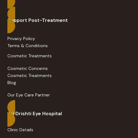
Support Post-Treatment
Privacy Policy
Terms & Conditions
Cosmetic Treatments
Cosmetic Concerns
Cosmetic Treatments
Blog
Our Eye Care Partner
Jai Drishti Eye Hospital
Clinic Details