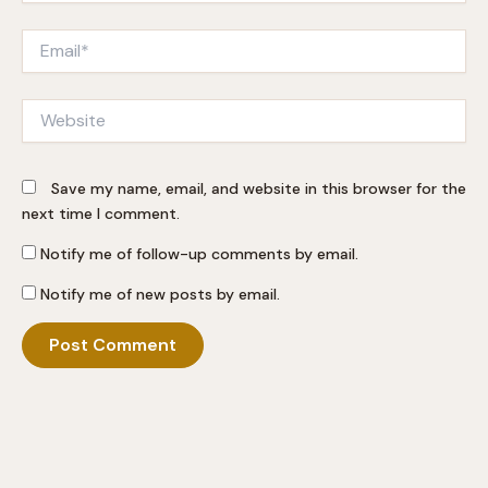
Email*
Website
Save my name, email, and website in this browser for the
next time I comment.
Notify me of follow-up comments by email.
Notify me of new posts by email.