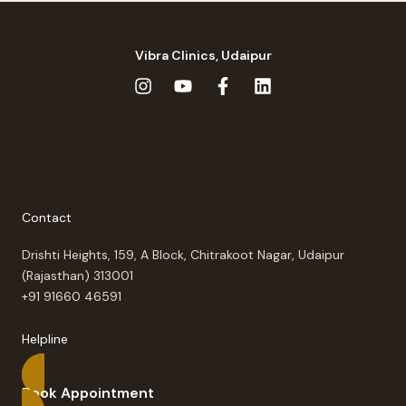
Vibra Clinics, Udaipur
Contact
Drishti Heights, 159, A Block, Chitrakoot Nagar, Udaipur
(Rajasthan) 313001
+91 91660 46591
Helpline
Book Appointment