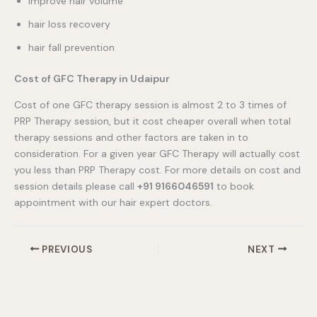
improve hair volume
hair loss recovery
hair fall prevention
Cost of GFC Therapy in Udaipur
Cost of one GFC therapy session is almost 2 to 3 times of
PRP Therapy session, but it cost cheaper overall when total
therapy sessions and other factors are taken in to
consideration. For a given year GFC Therapy will actually cost
you less than PRP Therapy cost. For more details on cost and
session details please call
+91 9166046591
to book
appointment with our hair expert doctors.
PREVIOUS
NEXT