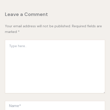
Leave a Comment
Your email address will not be published.
Required fields are
marked
*
Type
here..
Name*