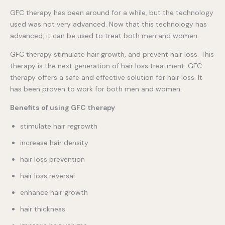
GFC therapy has been around for a while, but the technology
used was not very advanced. Now that this technology has
advanced, it can be used to treat both men and women.
GFC therapy stimulate hair growth, and prevent hair loss. This
therapy is the next generation of hair loss treatment. GFC
therapy offers a safe and effective solution for hair loss. It
has been proven to work for both men and women.
Benefits of using GFC therapy
stimulate hair regrowth
increase hair density
hair loss prevention
hair loss reversal
enhance hair growth
hair thickness