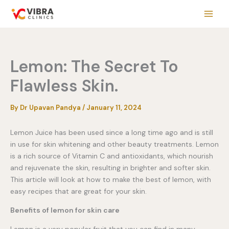
Skip
to
content
Lemon: The Secret To
Flawless Skin.
By
Dr Upavan Pandya
/
January 11, 2024
Lemon Juice has been used since a long time ago and is still
in use for skin whitening and other beauty treatments. Lemon
is a rich source of Vitamin C and antioxidants, which nourish
and rejuvenate the skin, resulting in brighter and softer skin.
This article will look at how to make the best of lemon, with
easy recipes that are great for your skin.
Benefits of lemon for skin care
Lemon is a very popular fruit that you can find in many