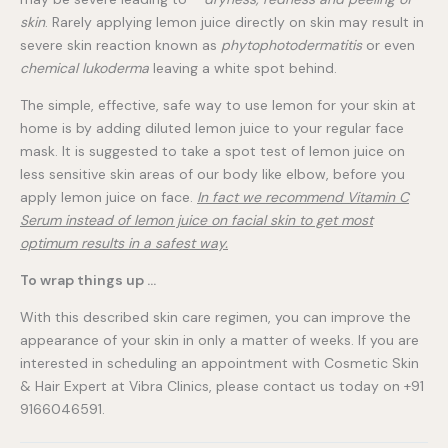
skin
. Rarely applying lemon juice directly on skin may result in
severe skin reaction known as
phytophotodermatitis
or even
chemical lukoderma
leaving a white spot behind.
The simple, effective, safe way to use lemon for your skin at
home is by adding diluted lemon juice to your regular face
mask. It is suggested to take a spot test of lemon juice on
less sensitive skin areas of our body like elbow, before you
apply lemon juice on face.
In fact we recommend Vitamin C
Serum instead of lemon juice on facial skin to get most
optimum results in a safest way.
To wrap things up …
With this described skin care regimen, you can improve the
appearance of your skin in only a matter of weeks. If you are
interested in scheduling an appointment with Cosmetic Skin
& Hair Expert at Vibra Clinics, please contact us today on +91
9166046591.