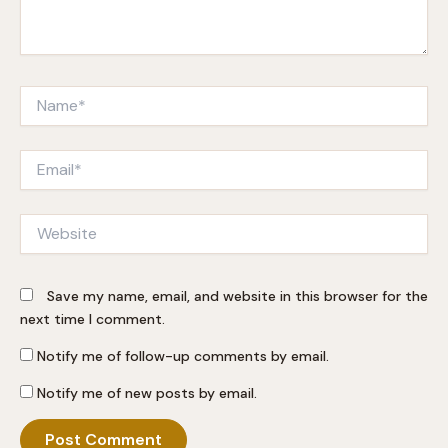
Name*
Email*
Website
Save my name, email, and website in this browser for the
next time I comment.
Notify me of follow-up comments by email.
Notify me of new posts by email.