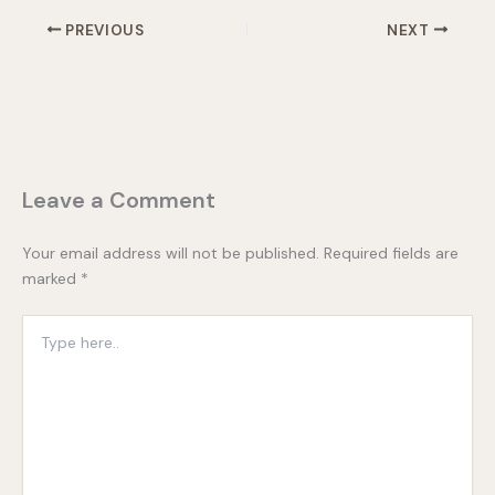
PREVIOUS
NEXT
Leave a Comment
Your email address will not be published.
Required fields are
marked
*
Type
here..