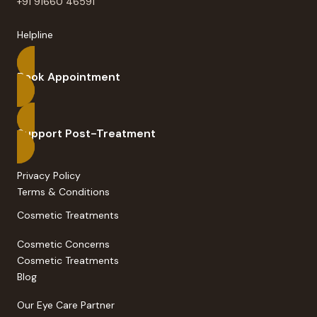
+91 91660 46591
Helpline
Book Appointment
Support Post-Treatment
Privacy Policy
Terms & Conditions
Cosmetic Treatments
Cosmetic Concerns
Cosmetic Treatments
Blog
Our Eye Care Partner