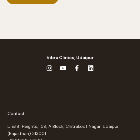
Vibra Clinics, Udaipur
Contact
Drishti Heights, 159, A Block, Chitrakoot Nagar, Udaipur
(Rajasthan) 313001