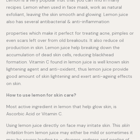
recipes. Lemon when used in face mask, work as natural
exfoliant, leaving the skin smooth and glowing. Lemon juice
also has several antibacterial & anti-inflammation
properties which make it perfect for treating acne, pimples or
even scars left over from old breakouts. It also reduce oil
production in skin. Lemon juice help breaking down the
accumulation of dead skin cells, reducing blackhead
formation. Vitamin C found in lemon juice is well known skin
lightening agent and anti-oxident, thus lemon juice provide
good amount of skin lightening and exert anti-ageing effects
on skin.
How to use lemon for skin care?
Most active ingredient in lemon that help glow skin, is
Ascorbic Acid or Vitamin C.
Using lemon juice directly on face may irritate skin. This
skin
irritation
from lemon juice may either be mild or sometimes it
may be severe leading to –
dryness, redness and peeling of