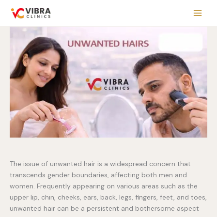
Skip
to
content
The issue of unwanted hair is a widespread concern that
transcends gender boundaries, affecting both men and
women. Frequently appearing on various areas such as the
upper lip, chin, cheeks, ears, back, legs, fingers, feet, and toes,
unwanted hair can be a persistent and bothersome aspect