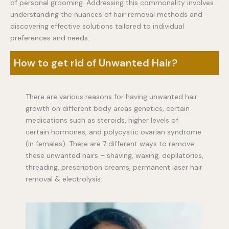
of personal grooming. Addressing this commonality involves
understanding the nuances of hair removal methods and
discovering effective solutions tailored to individual
preferences and needs.
How to get rid of Unwanted Hair?
There are various reasons for having unwanted hair
growth on different body areas genetics, certain
medications such as steroids, higher levels of
certain hormones, and polycystic ovarian syndrome
(in females). There are 7 different ways to remove
these unwanted hairs – shaving, waxing, depilatories,
threading, prescription creams, permanent laser hair
removal & electrolysis.