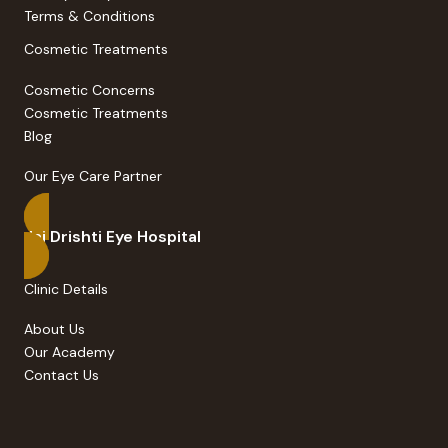
Privacy Policy
Terms & Conditions
Cosmetic Treatments
Cosmetic Concerns
Cosmetic Treatments
Blog
Our Eye Care Partner
Jai Drishti Eye Hospital
Clinic Details
About Us
Our Academy
Contact Us