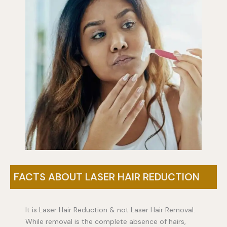
FACTS ABOUT LASER HAIR REDUCTION
It is Laser Hair Reduction & not Laser Hair Removal.
While removal is the complete absence of hairs,