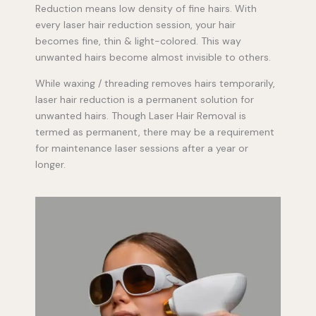
Reduction means low density of fine hairs. With
every laser hair reduction session, your hair
becomes fine, thin & light-colored. This way
unwanted hairs become almost invisible to others.
While waxing / threading removes hairs temporarily,
laser hair reduction is a permanent solution for
unwanted hairs. Though Laser Hair Removal is
termed as permanent, there may be a requirement
for maintenance laser sessions after a year or
longer.