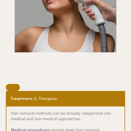
Treatment
& Therapies
Hair removal methods can be broadly categorized into
medical and non-medical approaches.
Medical procedures
include laser hair removal,