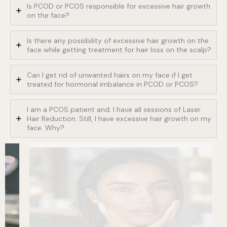
Is PCOD or PCOS responsible for excessive hair growth
on the face?
Is there any possibility of excessive hair growth on the
face while getting treatment for hair loss on the scalp?
Can I get rid of unwanted hairs on my face if I get
treated for hormonal imbalance in PCOD or PCOS?
I am a PCOS patient and; I have all sessions of Laser
Hair Reduction. Still, I have excessive hair growth on my
face. Why?