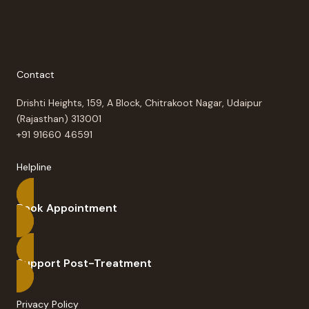
Contact
Drishti Heights, 159, A Block, Chitrakoot Nagar, Udaipur
(Rajasthan) 313001
+91 91660 46591
Helpline
Book Appointment
Support Post-Treatment