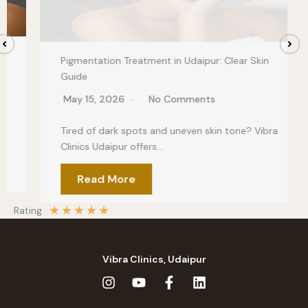
Pigmentation Treatment in Udaipur: Clear Skin
Guide
May 15, 2026
No Comments
Tired of dark spots and uneven skin tone? Vibra
Clinics Udaipur offers…
Read More
★
★
★
★
★
Rating
Vibra Clinics, Udaipur