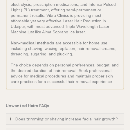
electrolysis, prescription medications, and Intense Pulsed
Light (IPL) treatment, offering semi-permanent or
permanent results. Vibra Clinics is providing most
affordable yet very effective Laser Hair Reduction in
Udaipur, with most advanced Triple Wavelength Laser
Machine just like Alma Soprano Ice laser.
Non-medical methods
are accessible for home use,
including shaving, waxing, epilation, hair removal creams,
threading, sugaring, and plucking.
The choice depends on personal preferences, budget, and
the desired duration of hair removal. Seek professional
advice for medical procedures and maintain proper skin
care practices for a successful hair removal experience.
Unwanted Hairs FAQs
Does trimming or shaving increase facial hair growth?