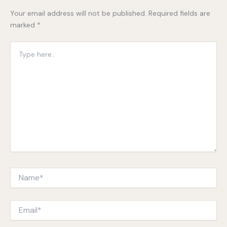
Your email address will not be published.
Required fields are
marked
*
Type
here..
Name*
Email*