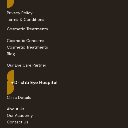
Privacy Policy
Terms & Conditions
Cosmetic Treatments
Cosmetic Concerns
Cosmetic Treatments
Blog
Our Eye Care Partner
Jai Drishti Eye Hospital
Clinic Details
About Us
Our Academy
Contact Us