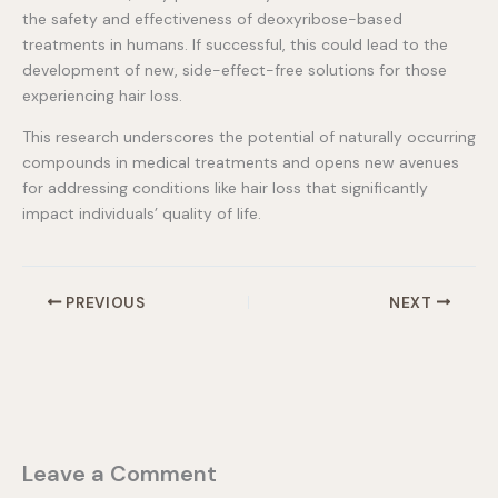
the safety and effectiveness of deoxyribose-based
treatments in humans. If successful, this could lead to the
development of new, side-effect-free solutions for those
experiencing hair loss.
This research underscores the potential of naturally occurring
compounds in medical treatments and opens new avenues
for addressing conditions like hair loss that significantly
impact individuals’ quality of life.
PREVIOUS
NEXT
Leave a Comment