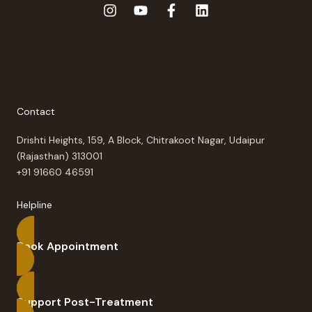
Contact
Drishti Heights, 159, A Block, Chitrakoot Nagar, Udaipur
(Rajasthan) 313001
+91 91660 46591
Helpline
Book Appointment
Support Post-Treatment