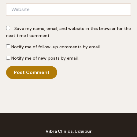
Website
Save my name, email, and website in this browser for the
next time I comment.
Notify me of follow-up comments by email.
Notify me of new posts by email.
Vibra Clinics, Udaipur