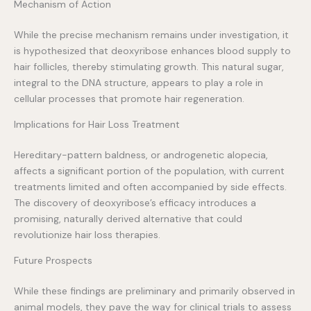
Mechanism of Action
While the precise mechanism remains under investigation, it
is hypothesized that deoxyribose enhances blood supply to
hair follicles, thereby stimulating growth. This natural sugar,
integral to the DNA structure, appears to play a role in
cellular processes that promote hair regeneration.
Implications for Hair Loss Treatment
Hereditary-pattern baldness, or androgenetic alopecia,
affects a significant portion of the population, with current
treatments limited and often accompanied by side effects.
The discovery of deoxyribose’s efficacy introduces a
promising, naturally derived alternative that could
revolutionize hair loss therapies.
Future Prospects
While these findings are preliminary and primarily observed in
animal models, they pave the way for clinical trials to assess