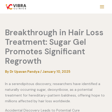
Skip
to
content
Breakthrough in Hair Loss
Treatment: Sugar Gel
Promotes Significant
Regrowth
By
Dr Upavan Pandya
/
January 10, 2025
In a serendipitous discovery, researchers have identified a
naturally occurring sugar, deoxyribose, as a potential
treatment for hereditary-pattern baldness, offering hope to
millions affected by hair loss worldwide.
Accidental Discovery Leads to Potential Cure