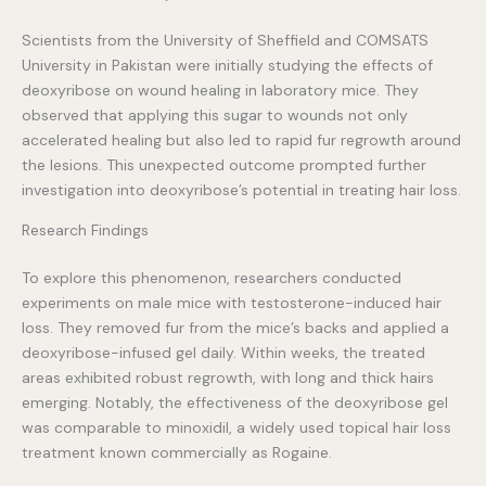
Scientists from the University of Sheffield and COMSATS
University in Pakistan were initially studying the effects of
deoxyribose on wound healing in laboratory mice. They
observed that applying this sugar to wounds not only
accelerated healing but also led to rapid fur regrowth around
the lesions. This unexpected outcome prompted further
investigation into deoxyribose’s potential in treating hair loss.
Research Findings
To explore this phenomenon, researchers conducted
experiments on male mice with testosterone-induced hair
loss. They removed fur from the mice’s backs and applied a
deoxyribose-infused gel daily. Within weeks, the treated
areas exhibited robust regrowth, with long and thick hairs
emerging. Notably, the effectiveness of the deoxyribose gel
was comparable to minoxidil, a widely used topical hair loss
treatment known commercially as Rogaine.