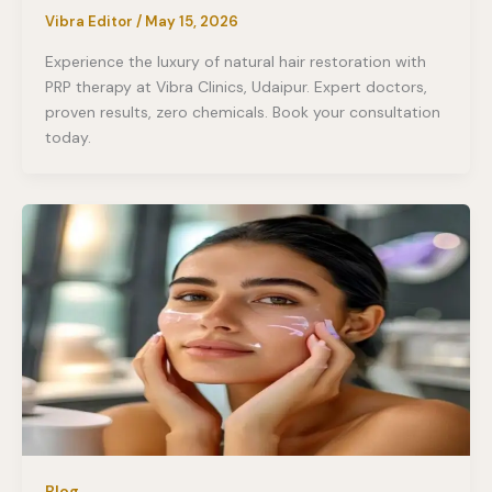
Vibra Editor
/
May 15, 2026
Experience the luxury of natural hair restoration with
PRP therapy at Vibra Clinics, Udaipur. Expert doctors,
proven results, zero chemicals. Book your consultation
today.
Blog