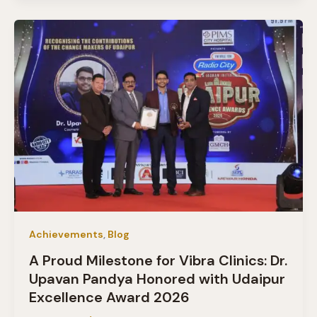
Achievements
,
Blog
A Proud Milestone for Vibra Clinics: Dr.
Upavan Pandya Honored with Udaipur
Excellence Award 2026