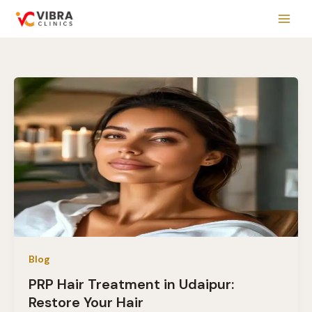
Skip
to
content
Blog
PRP Hair Treatment in Udaipur:
Restore Your Hair