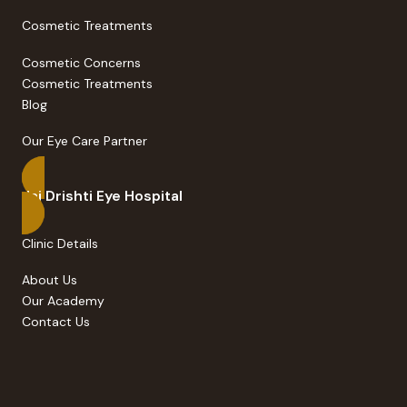
Cosmetic Treatments
Cosmetic Concerns
Cosmetic Treatments
Blog
Our Eye Care Partner
Jai Drishti Eye Hospital
Clinic Details
About Us
Our Academy
Contact Us