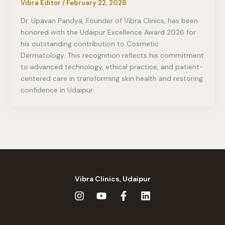
Vibra Editor
/
February 22, 2026
Dr. Upavan Pandya, Founder of Vibra Clinics, has been
honored with the Udaipur Excellence Award 2026 for
his outstanding contribution to Cosmetic
Dermatology. This recognition reflects his commitment
to advanced technology, ethical practice, and patient-
centered care in transforming skin health and restoring
confidence in Udaipur.
Vibra Clinics, Udaipur