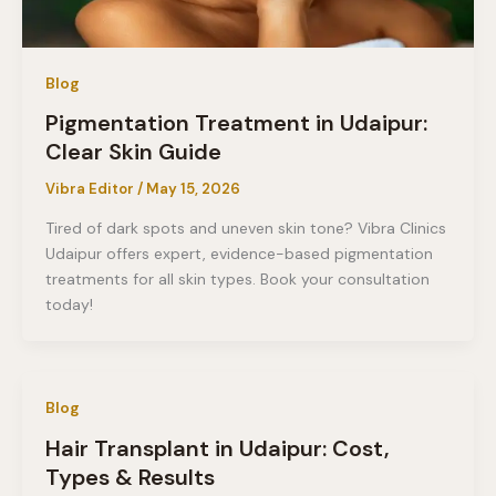
Blog
Pigmentation Treatment in Udaipur:
Clear Skin Guide
Vibra Editor
/
May 15, 2026
Tired of dark spots and uneven skin tone? Vibra Clinics
Udaipur offers expert, evidence-based pigmentation
treatments for all skin types. Book your consultation
today!
Blog
Hair Transplant in Udaipur: Cost,
Types & Results