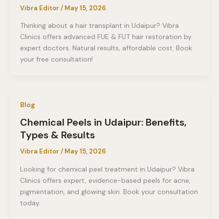
Vibra Editor
/
May 15, 2026
Thinking about a hair transplant in Udaipur? Vibra
Clinics offers advanced FUE & FUT hair restoration by
expert doctors. Natural results, affordable cost. Book
your free consultation!
Blog
Chemical Peels in Udaipur: Benefits,
Types & Results
Vibra Editor
/
May 15, 2026
Looking for chemical peel treatment in Udaipur? Vibra
Clinics offers expert, evidence-based peels for acne,
pigmentation, and glowing skin. Book your consultation
today.