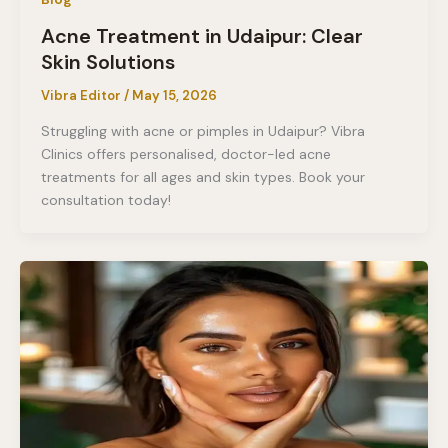
Acne Treatment in Udaipur: Clear
Skin Solutions
Vibra Editor
/
May 15, 2026
Struggling with acne or pimples in Udaipur? Vibra
Clinics offers personalised, doctor-led acne
treatments for all ages and skin types. Book your
consultation today!