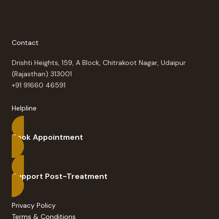
Contact
Drishti Heights, 159, A Block, Chitrakoot Nagar, Udaipur
(Rajasthan) 313001
+91 91660 46591
Helpline
Book Appointment
Support Post-Treatment
Privacy Policy
Terms & Conditions