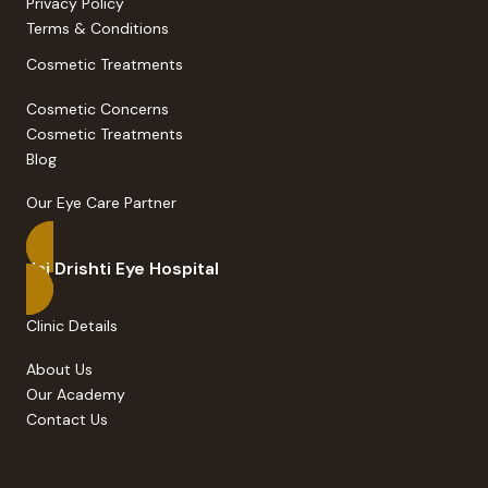
Privacy Policy
Terms & Conditions
Cosmetic Treatments
Cosmetic Concerns
Cosmetic Treatments
Blog
Our Eye Care Partner
Jai Drishti Eye Hospital
Clinic Details
About Us
Our Academy
Contact Us