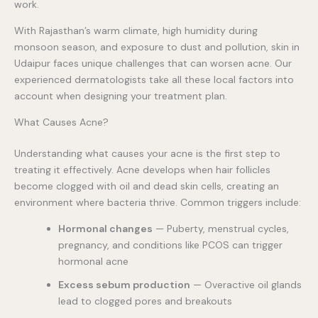
work.
With Rajasthan’s warm climate, high humidity during
monsoon season, and exposure to dust and pollution, skin in
Udaipur faces unique challenges that can worsen acne. Our
experienced dermatologists take all these local factors into
account when designing your treatment plan.
What Causes Acne?
Understanding what causes your acne is the first step to
treating it effectively. Acne develops when hair follicles
become clogged with oil and dead skin cells, creating an
environment where bacteria thrive. Common triggers include:
Hormonal changes
— Puberty, menstrual cycles,
pregnancy, and conditions like PCOS can trigger
hormonal acne
Excess sebum production
— Overactive oil glands
lead to clogged pores and breakouts