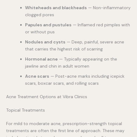
Whiteheads and blackheads
— Non-inflammatory
clogged pores
Papules and pustules
— Inflamed red pimples with
or without pus
Nodules and cysts
— Deep, painful, severe acne
that carries the highest risk of scarring
Hormonal acne
— Typically appearing on the
jawline and chin in adult women
Acne scars
— Post-acne marks including icepick
scars, boxcar scars, and rolling scars
Acne Treatment Options at Vibra Clinics
Topical Treatments
For mild to moderate acne, prescription-strength topical
treatments are often the first line of approach. These may