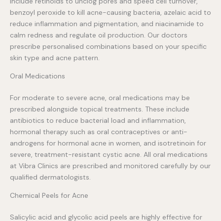
include retinoids to unclog pores and speed cell turnover,
benzoyl peroxide to kill acne-causing bacteria, azelaic acid to
reduce inflammation and pigmentation, and niacinamide to
calm redness and regulate oil production. Our doctors
prescribe personalised combinations based on your specific
skin type and acne pattern.
Oral Medications
For moderate to severe acne, oral medications may be
prescribed alongside topical treatments. These include
antibiotics to reduce bacterial load and inflammation,
hormonal therapy such as oral contraceptives or anti-
androgens for hormonal acne in women, and isotretinoin for
severe, treatment-resistant cystic acne. All oral medications
at Vibra Clinics are prescribed and monitored carefully by our
qualified dermatologists.
Chemical Peels for Acne
Salicylic acid and glycolic acid peels are highly effective for