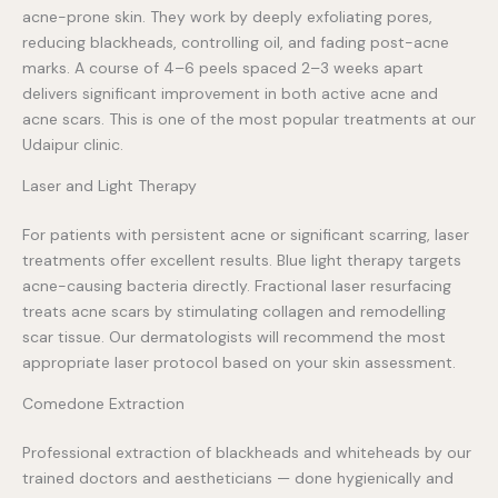
acne-prone skin. They work by deeply exfoliating pores,
reducing blackheads, controlling oil, and fading post-acne
marks. A course of 4–6 peels spaced 2–3 weeks apart
delivers significant improvement in both active acne and
acne scars. This is one of the most popular treatments at our
Udaipur clinic.
Laser and Light Therapy
For patients with persistent acne or significant scarring, laser
treatments offer excellent results. Blue light therapy targets
acne-causing bacteria directly. Fractional laser resurfacing
treats acne scars by stimulating collagen and remodelling
scar tissue. Our dermatologists will recommend the most
appropriate laser protocol based on your skin assessment.
Comedone Extraction
Professional extraction of blackheads and whiteheads by our
trained doctors and aestheticians — done hygienically and