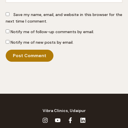
Save my name, email, and website in this browser for the
next time I comment.
Notify me of follow-up comments by email.
Notify me of new posts by email.
Vibra Clinics, Udaipur