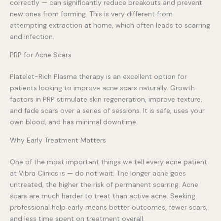
correctly — can significantly reduce breakouts and prevent
new ones from forming. This is very different from
attempting extraction at home, which often leads to scarring
and infection.
PRP for Acne Scars
Platelet-Rich Plasma therapy is an excellent option for
patients looking to improve acne scars naturally. Growth
factors in PRP stimulate skin regeneration, improve texture,
and fade scars over a series of sessions. It is safe, uses your
own blood, and has minimal downtime.
Why Early Treatment Matters
One of the most important things we tell every acne patient
at Vibra Clinics is — do not wait. The longer acne goes
untreated, the higher the risk of permanent scarring. Acne
scars are much harder to treat than active acne. Seeking
professional help early means better outcomes, fewer scars,
and less time spent on treatment overall.