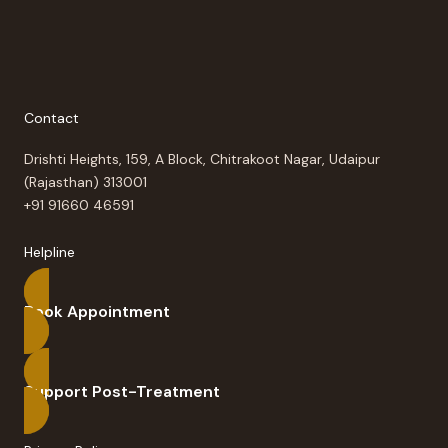
Contact
Drishti Heights, 159, A Block, Chitrakoot Nagar, Udaipur
(Rajasthan) 313001
+91 91660 46591
Helpline
Book Appointment
Support Post-Treatment