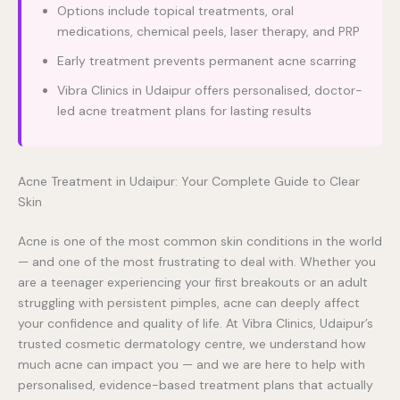
Options include topical treatments, oral
medications, chemical peels, laser therapy, and PRP
Early treatment prevents permanent acne scarring
Vibra Clinics in Udaipur offers personalised, doctor-
led acne treatment plans for lasting results
Acne Treatment in Udaipur: Your Complete Guide to Clear
Skin
Acne is one of the most common skin conditions in the world
— and one of the most frustrating to deal with. Whether you
are a teenager experiencing your first breakouts or an adult
struggling with persistent pimples, acne can deeply affect
your confidence and quality of life. At Vibra Clinics, Udaipur’s
trusted cosmetic dermatology centre, we understand how
much acne can impact you — and we are here to help with
personalised, evidence-based treatment plans that actually