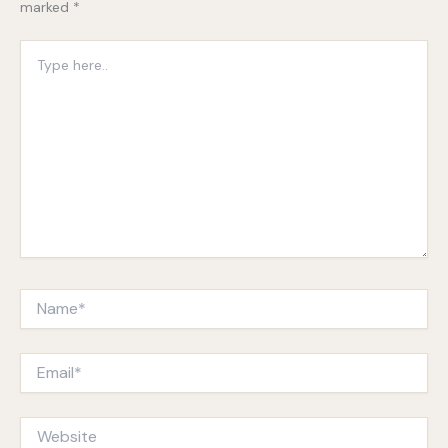
marked
*
Type
here..
Name*
Email*
Website