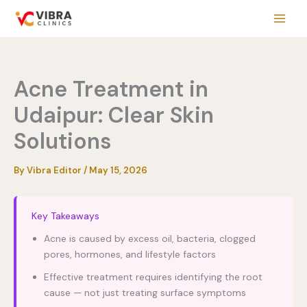
Skip
to
content
Acne Treatment in
Udaipur: Clear Skin
Solutions
By
Vibra Editor
/
May 15, 2026
Key Takeaways
Acne is caused by excess oil, bacteria, clogged
pores, hormones, and lifestyle factors
Effective treatment requires identifying the root
cause — not just treating surface symptoms