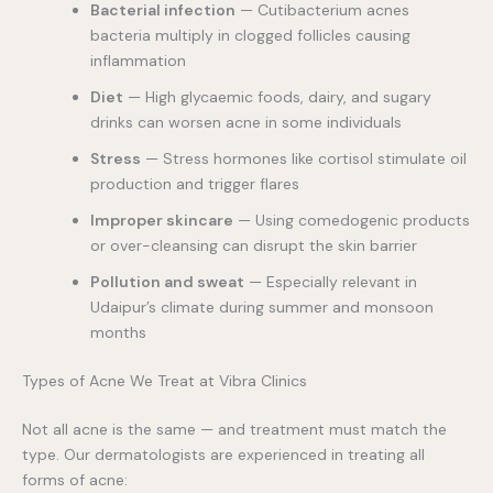
Bacterial infection
— Cutibacterium acnes
bacteria multiply in clogged follicles causing
inflammation
Diet
— High glycaemic foods, dairy, and sugary
drinks can worsen acne in some individuals
Stress
— Stress hormones like cortisol stimulate oil
production and trigger flares
Improper skincare
— Using comedogenic products
or over-cleansing can disrupt the skin barrier
Pollution and sweat
— Especially relevant in
Udaipur’s climate during summer and monsoon
months
Types of Acne We Treat at Vibra Clinics
Not all acne is the same — and treatment must match the
type. Our dermatologists are experienced in treating all
forms of acne: