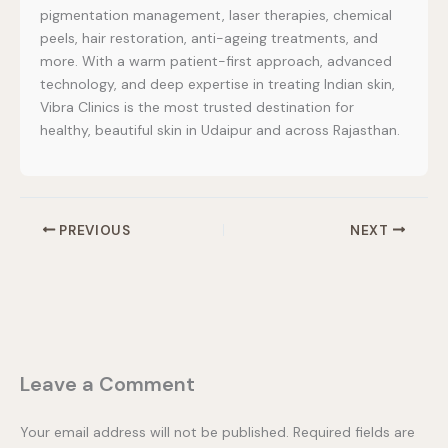
pigmentation management, laser therapies, chemical
peels, hair restoration, anti-ageing treatments, and
more. With a warm patient-first approach, advanced
technology, and deep expertise in treating Indian skin,
Vibra Clinics is the most trusted destination for
healthy, beautiful skin in Udaipur and across Rajasthan.
PREVIOUS
NEXT
Leave a Comment
Your email address will not be published.
Required fields are