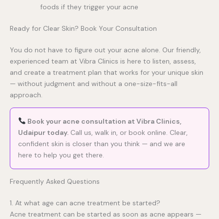
foods if they trigger your acne
Ready for Clear Skin? Book Your Consultation
You do not have to figure out your acne alone. Our friendly,
experienced team at Vibra Clinics is here to listen, assess,
and create a treatment plan that works for your unique skin
— without judgment and without a one-size-fits-all
approach.
Book your acne consultation at Vibra Clinics,
Udaipur today.
Call us, walk in, or book online. Clear,
confident skin is closer than you think — and we are
here to help you get there.
Frequently Asked Questions
1. At what age can acne treatment be started?
Acne treatment can be started as soon as acne appears —