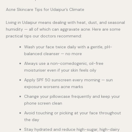
Acne Skincare Tips for Udaipur’s Climate
Living in Udaipur means dealing with heat, dust, and seasonal
humidity — all of which can aggravate acne. Here are some
practical tips our doctors recommend:
Wash your face twice daily with a gentle, pH-
balanced cleanser — no more
Always use a non-comedogenic, oil-free
moisturiser even if your skin feels oily
Apply SPF 50 sunscreen every morning — sun
exposure worsens acne marks
Change your pillowcase frequently and keep your
phone screen clean
Avoid touching or picking at your face throughout
the day
Stay hydrated and reduce high-sugar, high-dairy