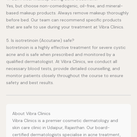
Yes, but choose non-comedogenic, oil-free, and mineral-
based makeup products. Always remove makeup thoroughly
before bed. Our team can recommend specific products
that are safe to use during your treatment at Vibra Clinics.
5. Is isotretinoin (Accutane) safe?
Isotretinoin is a highly effective treatment for severe cystic
acne and is safe when prescribed and monitored by a
qualified dermatologist. At Vibra Clinics, we conduct all
necessary blood tests, provide detailed counselling, and
monitor patients closely throughout the course to ensure
safety and best results.
About Vibra Clinics
Vibra Clinics is a premier cosmetic dermatology and
skin care clinic in Udaipur, Rajasthan. Our board-
certified dermatologists specialise in acne treatment,