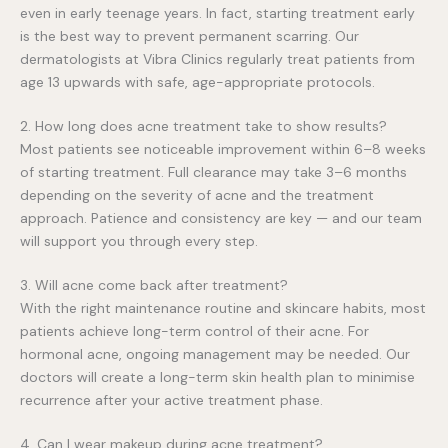
even in early teenage years. In fact, starting treatment early
is the best way to prevent permanent scarring. Our
dermatologists at Vibra Clinics regularly treat patients from
age 13 upwards with safe, age-appropriate protocols.
2. How long does acne treatment take to show results?
Most patients see noticeable improvement within 6–8 weeks
of starting treatment. Full clearance may take 3–6 months
depending on the severity of acne and the treatment
approach. Patience and consistency are key — and our team
will support you through every step.
3. Will acne come back after treatment?
With the right maintenance routine and skincare habits, most
patients achieve long-term control of their acne. For
hormonal acne, ongoing management may be needed. Our
doctors will create a long-term skin health plan to minimise
recurrence after your active treatment phase.
4. Can I wear makeup during acne treatment?