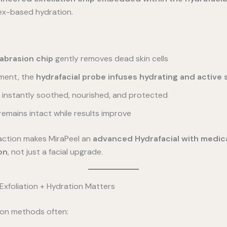
ex-based hydration.
brasion chip
gently removes dead skin cells
ment, the
hydrafacial probe infuses hydrating and active
is instantly soothed, nourished, and protected
 remains intact while results improve
action makes MiraPeel an
advanced Hydrafacial with medic
on
, not just a facial upgrade.
xfoliation + Hydration Matters
tion methods often: