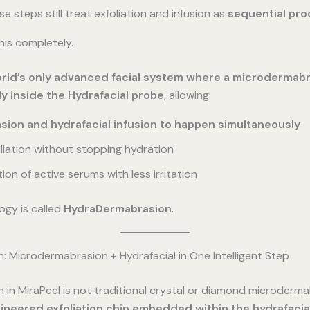
se steps still treat exfoliation and infusion as
sequential pr
his completely.
orld’s only advanced facial system where a microdermabr
ly inside the Hydrafacial probe
, allowing:
ion and hydrafacial infusion to happen simultaneously
liation without stopping hydration
on of active serums with less irritation
ogy is called
HydraDermabrasion
.
 Microdermabrasion + Hydrafacial in One Intelligent Step
n MiraPeel is not traditional crystal or diamond microdermab
ineered exfoliation chip embedded within the hydrafacia