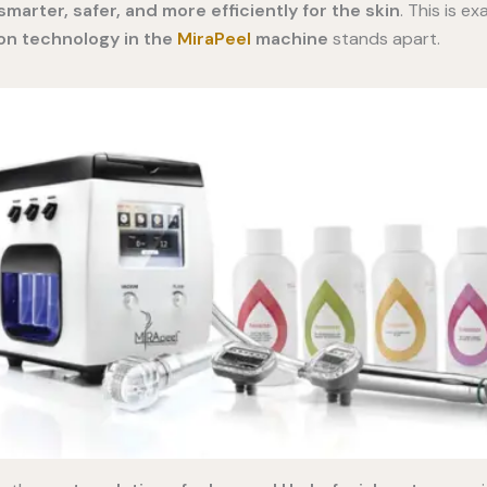
marter, safer, and more efficiently for the skin
. This is e
n technology in the
MiraPeel
machine
stands apart.