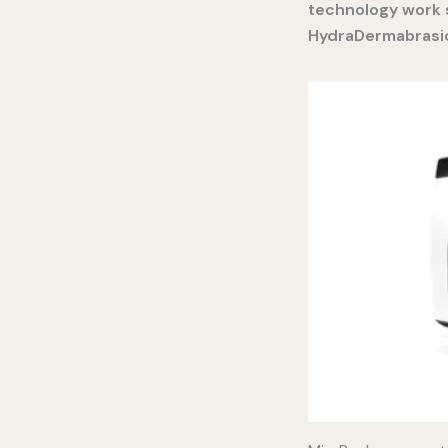
technology work s
HydraDermabrasio