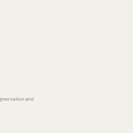
igmentation and