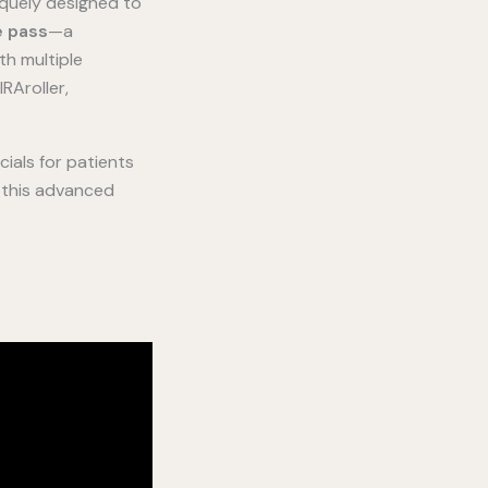
iquely designed to
e pass
—a
th multiple
RAroller,
cials for patients
d this advanced