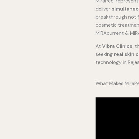
MiraPeel represen
deliver
simultaneo
breakthrough not f
cosmetic treatments
MIRAcurrent & MIRA
At
Vibra Clinics
, 
seeking
real skin 
technology in Rajast
What Makes MiraPee