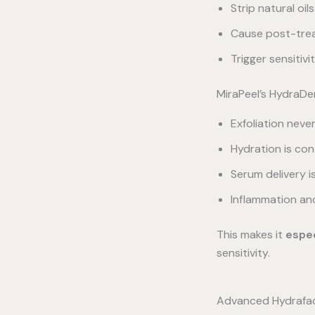
Strip natural oils
Cause post-tre
Trigger sensitiv
MiraPeel’s HydraDe
Exfoliation neve
Hydration is con
Serum delivery 
Inflammation an
This makes it
espec
sensitivity.
Advanced Hydrafaci