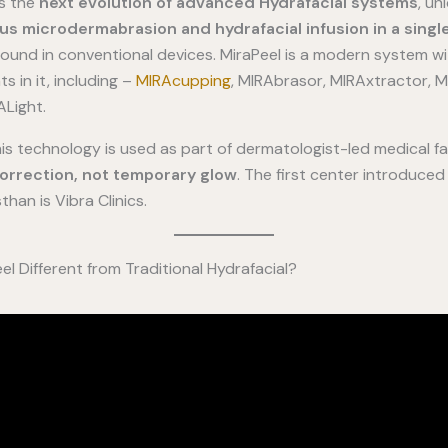
ts the
next evolution of advanced Hydrafacial systems
, un
us microdermabrasion and hydrafacial infusion in a singl
ound in conventional devices. MiraPeel is a modern system wi
 in it, including –
MIRAcupping
, MIRAbrasor, MIRAxtractor, MI
Light.
this technology is used as part of dermatologist-led medical fa
correction, not temporary glow
. The first center introduce
han is Vibra Clinics.
l Different from Traditional Hydrafacial?