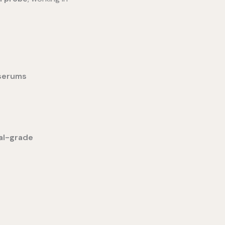
 serums
al-grade