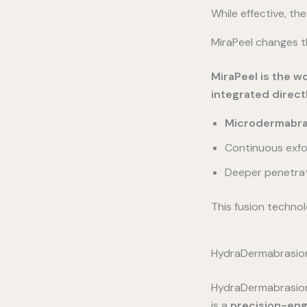
While effective, the
MiraPeel changes t
MiraPeel is the w
integrated direct
Microdermabras
Continuous exfo
Deeper penetrati
This fusion technol
HydraDermabrasion:
HydraDermabrasion i
is a
precision-eng