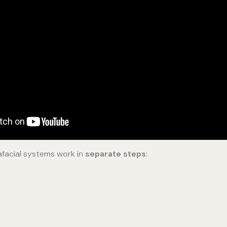
facial systems work in
separate steps
: