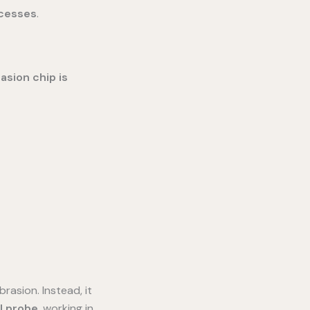
ocesses
.
asion chip is
rasion. Instead, it
l probe
, working in