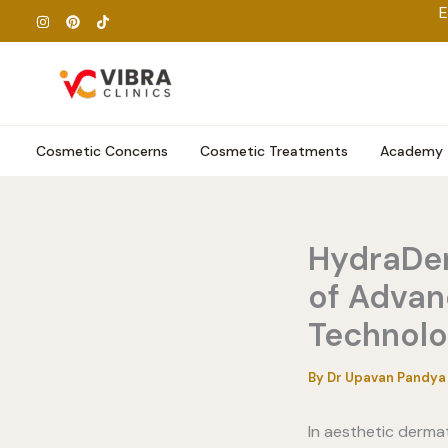
Skip
E
to
content
Cosmetic Concerns
Cosmetic Treatments
Academy
HydraDer
of Advan
Technol
By
Dr Upavan Pandy
In aesthetic derma