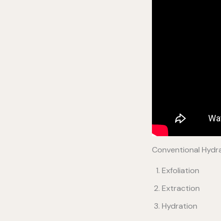
Conventional Hydra
Exfoliation
Extraction
Hydration