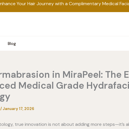
nhance Your Hair Journey with a Complimentary Medical Facia
Blog
mabrasion in MiraPeel: The E
ced Medical Grade Hydrafaci
ogy
a
/
January 17, 2026
tology, true innovation is not about adding more steps—it’s