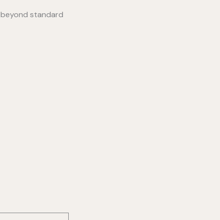
s beyond standard