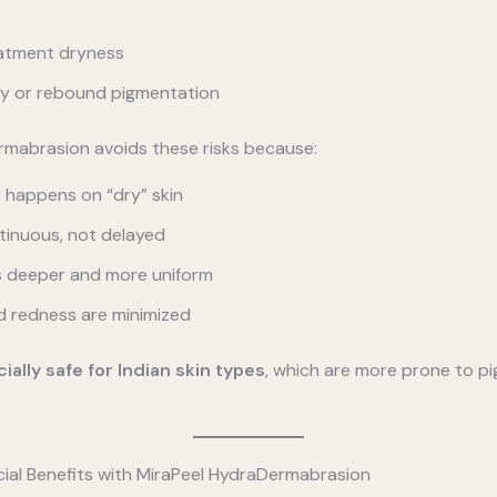
atment dryness
ity or rebound pigmentation
rmabrasion avoids these risks because:
r happens on “dry” skin
tinuous, not delayed
is deeper and more uniform
d redness are minimized
ially safe for Indian skin types
, which are more prone to p
al Benefits with MiraPeel HydraDermabrasion