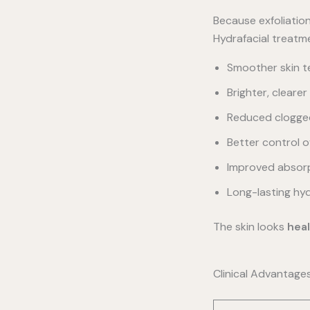
Because exfoliatio
Hydrafacial treatm
Smoother skin t
Brighter, cleare
Reduced clogge
Better control 
Improved absorp
Long-lasting hyd
The skin looks
heal
Clinical Advantage