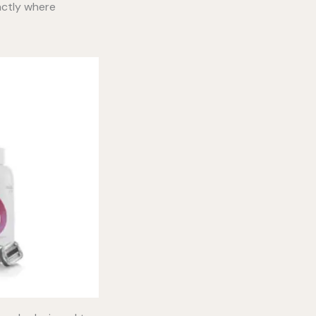
xactly where