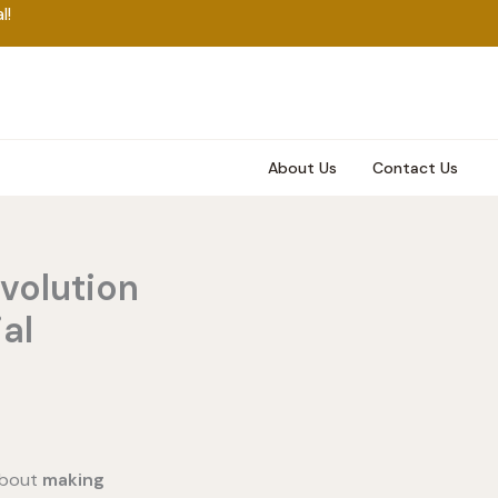
l!
About Us
Contact Us
volution
al
 about
making