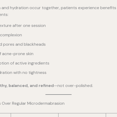
n and hydration occur together, patients experience benefit
ents:
exture after one session
r complexion
d pores and blackheads
of acne-prone skin
tion of active ingredients
ration with no tightness
thy, balanced, and refined
—not over-polished.
s Over Regular Microdermabrasion