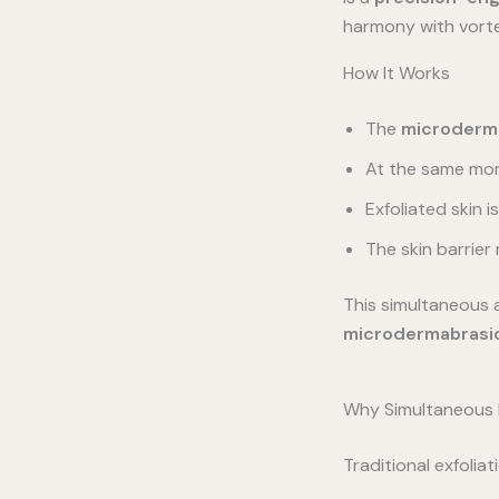
harmony with vort
How It Works
The
microderma
At the same mo
Exfoliated skin 
The skin barrier
This simultaneous 
microdermabrasi
Why Simultaneous E
Traditional exfolia