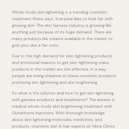
Whole-body skin lightening is a trending cosmetic
treatment these days. Everyone likes to look fair with
glowing skin. The skin fairness industry is growing like
anything just because of its huge demand. There are
many products like creams available in the market to
give your skin a fair color.
Due to the high demand for skin-lightening products
and emotional reasons to get skin-lightening many
products in the market are not effective. In a way,
people are being cheated on these cosmetic products
promising skin lightening and skin brightening.
So what is the solution and how to get skin lightening
with genuine products and treatments? The answer is
medical whole-body skin brightening treatment with
Glutathione injections. With thorough knowledge
about skin lightening molecules, medicines, and
products, cosmetic skin & hair experts at Vibra Clinics