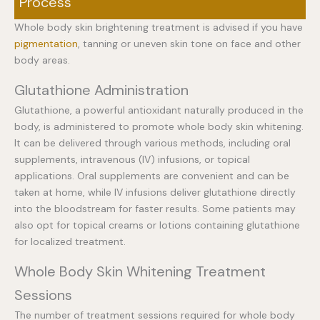
Process
Whole body skin brightening treatment is advised if you have
pigmentation
, tanning or uneven skin tone on face and other
body areas.
Glutathione Administration
Glutathione, a powerful antioxidant naturally produced in the
body, is administered to promote whole body skin whitening.
It can be delivered through various methods, including oral
supplements, intravenous (IV) infusions, or topical
applications. Oral supplements are convenient and can be
taken at home, while IV infusions deliver glutathione directly
into the bloodstream for faster results. Some patients may
also opt for topical creams or lotions containing glutathione
for localized treatment.
Whole Body Skin Whitening Treatment
Sessions
The number of treatment sessions required for whole body