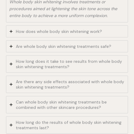
Whole body skin whitening involves treatments or
procedures aimed at lightening the skin tone across the
entire body to achieve a more uniform complexion.
How does whole body skin whitening work?
Are whole body skin whitening treatments safe?
How long does it take to see results from whole body
skin whitening treatments?
Are there any side effects associated with whole body
skin whitening treatments?
Can whole body skin whitening treatments be
combined with other skincare procedures?
How long do the results of whole body skin whitening
treatments last?