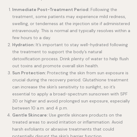
Immediate Post-Treatment Period:
Following the
treatment, some patients may experience mild redness,
swelling, or tenderness at the injection site if administered
intravenously. This is normal and typically resolves within a
few hours to a day.
Hydration:
It’s important to stay well-hydrated following
the treatment to support the body’s natural
detoxification process. Drink plenty of water to help flush
out toxins and promote overall skin health.
Sun Protection:
Protecting the skin from sun exposure is
crucial during the recovery period. Glutathione treatment
can increase the skin’s sensitivity to sunlight, so it’s
essential to apply a broad-spectrum sunscreen with SPF
30 or higher and avoid prolonged sun exposure, especially
between 10 a.m. and 4 p.m.
Gentle Skincare:
Use gentle skincare products on the
treated areas to avoid irritation or inflammation. Avoid
harsh exfoliants or abrasive treatments that could
potentially disrupt the skin’s barrier function.