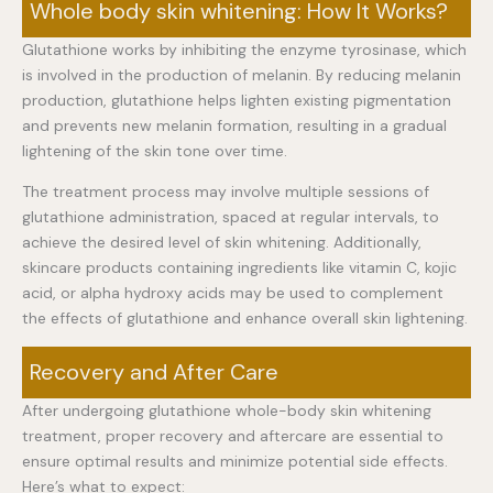
Whole body skin whitening: How It Works?
Glutathione works by inhibiting the enzyme tyrosinase, which
is involved in the production of melanin. By reducing melanin
production, glutathione helps lighten existing pigmentation
and prevents new melanin formation, resulting in a gradual
lightening of the skin tone over time.
The treatment process may involve multiple sessions of
glutathione administration, spaced at regular intervals, to
achieve the desired level of skin whitening. Additionally,
skincare products containing ingredients like vitamin C, kojic
acid, or alpha hydroxy acids may be used to complement
the effects of glutathione and enhance overall skin lightening.
Recovery and After Care
After undergoing glutathione whole-body skin whitening
treatment, proper recovery and aftercare are essential to
ensure optimal results and minimize potential side effects.
Here’s what to expect: