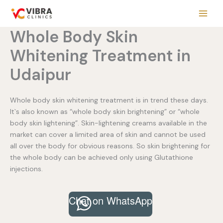
Skip
to
content
Whole Body Skin
Whitening Treatment in
Udaipur
Whole body skin whitening treatment is in trend these days.
It`s also known as “whole body skin brightening” or “whole
body skin lightening”. Skin-lightening creams available in the
market can cover a limited area of skin and cannot be used
all over the body for obvious reasons. So skin brightening for
the whole body can be achieved only using Glutathione
injections.
Chat on WhatsApp