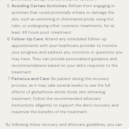
Avoiding Certain Activities:
Refrain from engaging in
activities that could potentially irritate or damage the
skin, such as swimming in chlorinated pools, using hot
tubs, or undergoing other cosmetic treatments, for at
least 48 hours post-treatment.
Follow-Up Care:
Attend any scheduled follow-up
appointments with your healthcare provider to monitor
your progress and address any concerns or questions you
may have. They can provide personalized guidance and
recommendations based on your skin’s response to the
treatment.
Patience and Care:
Be patient during the recovery
process, as it may take several weeks to see the full
effects of glutathione whole-body skin whitening
treatment. Follow the recommended aftercare
instructions diligently to support the skin’s recovery and
maximize the benefits of the treatment.
By following these recovery and aftercare guidelines, you can