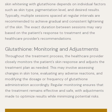
skin whitening with glutathione depends on individual factors
such as skin type, pigmentation level, and desired results.
Typically, multiple sessions spaced at regular intervals are
recommended to achieve gradual and consistent lightening
of the skin. The exact duration between sessions may vary
based on the patient’s response to treatment and the
healthcare provider’s recommendations.
Glutathione: Monitoring and Adjustments
Throughout the treatment process, the healthcare provider
closely monitors the patient’s skin response and adjusts the
treatment plan as needed. This may involve assessing
changes in skin tone, evaluating any adverse reactions, and
modifying the dosage or frequency of glutathione
administration accordingly. Regular monitoring ensures that
the treatment remains effective and safe, with adjustments
made to optimize results while minimizing potential risks.