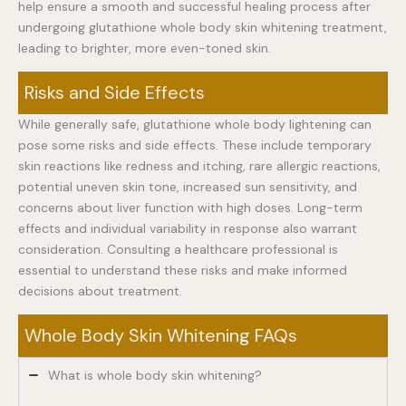
help ensure a smooth and successful healing process after
undergoing glutathione whole body skin whitening treatment,
leading to brighter, more even-toned skin.
Risks and Side Effects
While generally safe, glutathione whole body lightening can
pose some risks and side effects. These include temporary
skin reactions like redness and itching, rare allergic reactions,
potential uneven skin tone, increased sun sensitivity, and
concerns about liver function with high doses. Long-term
effects and individual variability in response also warrant
consideration. Consulting a healthcare professional is
essential to understand these risks and make informed
decisions about treatment.
Whole Body Skin Whitening FAQs
What is whole body skin whitening?