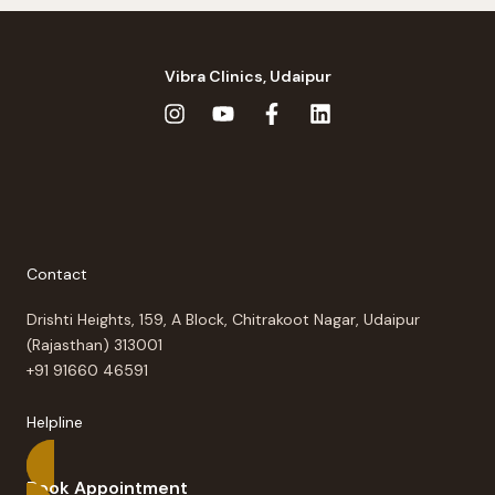
Vibra Clinics, Udaipur
Contact
Drishti Heights, 159, A Block, Chitrakoot Nagar, Udaipur
(Rajasthan) 313001
+91 91660 46591
Helpline
Book Appointment