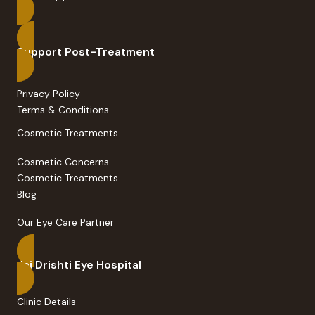
Support Post-Treatment
Privacy Policy
Terms & Conditions
Cosmetic Treatments
Cosmetic Concerns
Cosmetic Treatments
Blog
Our Eye Care Partner
Jai Drishti Eye Hospital
Clinic Details