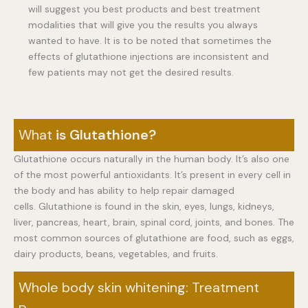
will suggest you best products and best treatment
modalities that will give you the results you always
wanted to have. It is to be noted that sometimes the
effects of glutathione injections are inconsistent and
few patients may not get the desired results.
What
is Glutathione?
Glutathione occurs naturally in the human body. It’s also one
of the most powerful antioxidants. It’s present in every cell in
the body and has ability to help repair damaged
cells. Glutathione is found in the skin, eyes, lungs, kidneys,
liver, pancreas, heart, brain, spinal cord, joints, and bones. The
most common sources of glutathione are food, such as eggs,
dairy products, beans, vegetables, and fruits.
Whole body skin whitening: Treatment