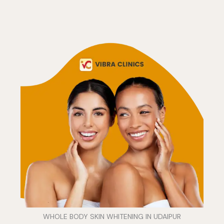
WHOLE BODY SKIN WHITENING IN UDAIPUR