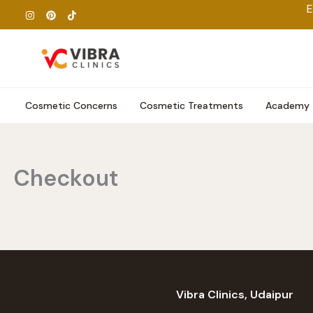
Skip
E
to
content
Cosmetic Concerns
Cosmetic Treatments
Academy
Checkout
Vibra Clinics, Udaipur