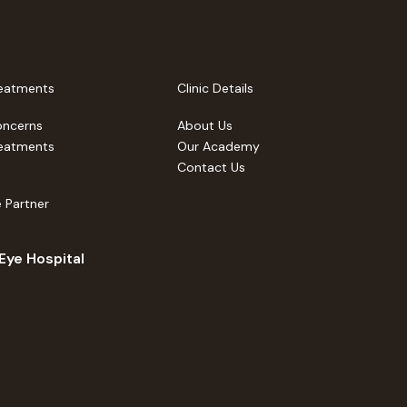
eatments
Clinic Details
oncerns
About Us
eatments
Our Academy
Contact Us
 Partner
 Eye Hospital