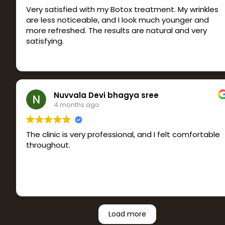
Very satisfied with my Botox treatment. My wrinkles
are less noticeable, and I look much younger and
more refreshed. The results are natural and very
satisfying.
Nuvvala Devi bhagya sree
4 months ago
The clinic is very professional, and I felt comfortable
throughout.
Load more