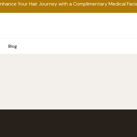
nhance Your Hair Journey with a Complimentary Medical Facia
Blog