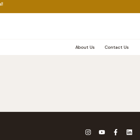
l!
About Us
Contact Us