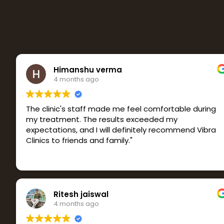
Himanshu verma
4 months ago
The clinic's staff made me feel comfortable during
my treatment. The results exceeded my
expectations, and I will definitely recommend Vibra
Clinics to friends and family."
Ritesh jaiswal
4 months ago