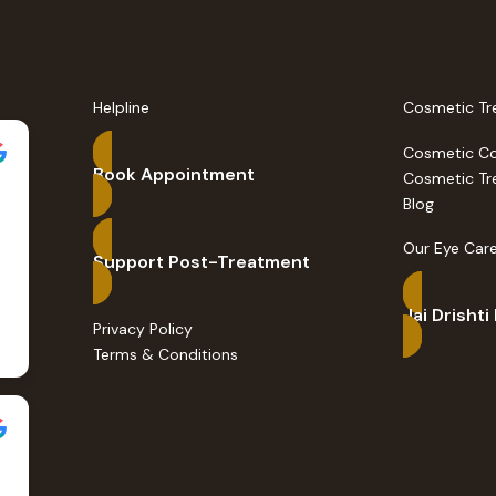
Helpline
Cosmetic Tr
Cosmetic C
Book Appointment
Cosmetic Tr
Blog
Our Eye Care
Support Post-Treatment
Jai Drishti
Privacy Policy
Terms & Conditions